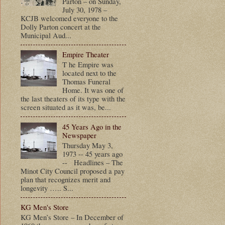
Parton – on Sunday,
July 30, 1978 –
KCJB welcomed everyone to the
Dolly Parton concert at the
Municipal Aud...
Empire Theater
T he Empire was
located next to the
Thomas Funeral
Home. It was one of
the last theaters of its type with the
screen situated as it was, be...
45 Years Ago in the
Newspaper
Thursday May 3,
1973 -- 45 years ago
-- Headlines – The
Minot City Council proposed a pay
plan that recognizes merit and
longevity ….. S...
KG Men's Store
KG Men’s Store – In December of