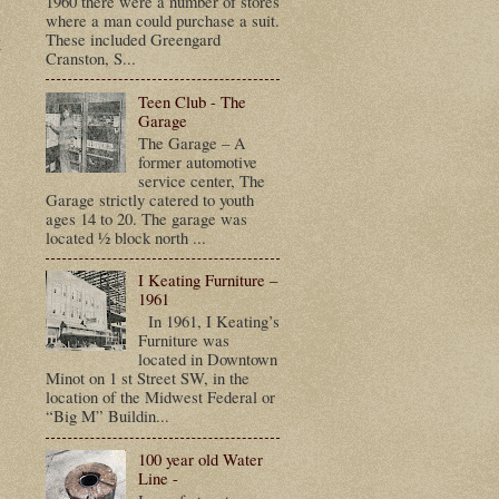
1960 there were a number of stores
where a man could purchase a suit.
t
These included Greengard
Cranston, S...
Teen Club - The
Garage
The Garage – A
former automotive
service center, The
Garage strictly catered to youth
ages 14 to 20. The garage was
located ½ block north ...
I Keating Furniture –
1961
In 1961, I Keating’s
Furniture was
located in Downtown
Minot on 1 st Street SW, in the
location of the Midwest Federal or
“Big M” Buildin...
100 year old Water
Line -