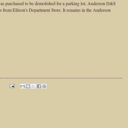
as purchased to be demolished for a parking lot, Anderson D&S
s from Ellison’s Department Store. It remains in the Anderson