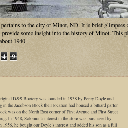
ertains to the city of Minot, ND. It is brief glimpses 
ll provide some insight into the history of Minot. This 
 about 1940
4
9
iginal D&S Bootery was founded in 1938 by Percy Doyle and
in the Jacobson Block their location had housed a billiard parlor
k was on the North East corner of First Avenue and First Street
g. In 1948, Solomon’s interest in the store was purchased by
n 1956, he bought our Doyle’s interest and added his son as a full