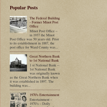
Popular Posts
The Federal Building
- Former Minot Post
Office
Minot Post Office –
in 1937 the Minot
Post Office was 50 years old. Prior
to its establishment in 1887, the
post office for Ward County was...
Great Northern Bank
to 1st National Bank
1 st National Bank --
1st National Bank
was originally known
as the Great Northern Bank when
it was established in 1897. The
building was...
1970's Entertainment
Entertainment –
1970’s – Dolly