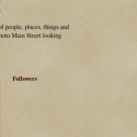
of people, places, things and
photo Main Street looking
Followers