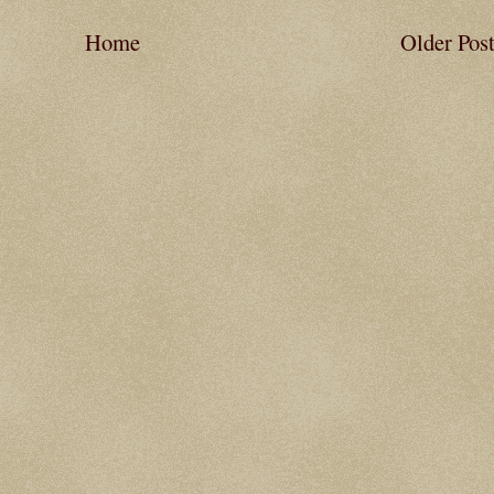
Home
Older Pos