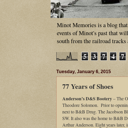
Minot Memories is a blog that p
events of Minot's past that wi
south from the railroad tracks
5
3
7
4
7
Tuesday, January 6, 2015
77 Years of Shoes
Anderson’s D&S Bootery
– The Or
Theodore Solomon. Prior to opening 
next to B&B Drug. The Jacobson Bloc
SW. It also was the home to B&B Dru
Arthur Anderson. Eight years later, i