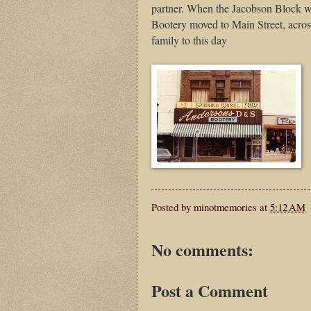
partner. When the Jacobson Block w
Bootery moved to Main Street, acros
family to this day
Posted by
minotmemories
at
5:12 AM
No comments:
Post a Comment