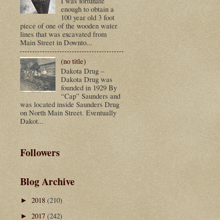
I was fortunate
enough to obtain a
100 year old 3 foot
piece of one of the wooden water
lines that was excavated from
Main Street in Downto...
(no title)
Dakota Drug –
Dakota Drug was
founded in 1929 By
“Cap” Saunders and
was located inside Saunders Drug
on North Main Street. Eventually
Dakot...
Followers
Blog Archive
2018
(210)
►
2017
(242)
►