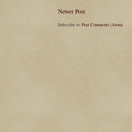
Newer Post
Subscribe to:
Post Comments (Atom)