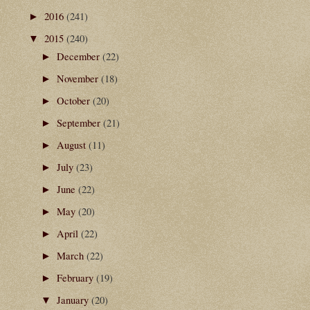
2016
(241)
►
2015
(240)
▼
December
(22)
►
November
(18)
►
October
(20)
►
September
(21)
►
August
(11)
►
July
(23)
►
June
(22)
►
May
(20)
►
April
(22)
►
March
(22)
►
February
(19)
►
January
(20)
▼