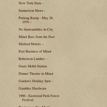
New York Store –
Samuelson Shoes -
Parking Ramp - May 28,
1970 –
No Snowmobiles in City
Minot Bars from the Past
Mallard Motors –
Past Business of Minot
Robertson Lumber –
Gusts Mobil Station
Dinner Theater in Minot
Gordon’s Holiday Spot –
Gambles Hardware
1906 - Eastwood Park Forest
Festival