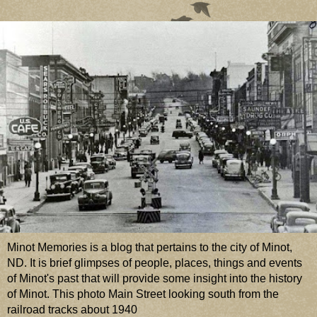
Minot Memories is a blog that pertains to the city of Minot,
ND. It is brief glimpses of people, places, things and events
of Minot's past that will provide some insight into the history
of Minot. This photo Main Street looking south from the
railroad tracks about 1940