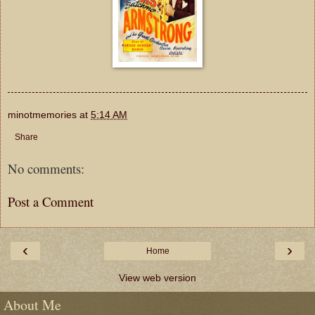
minotmemories
at
5:14 AM
Share
No comments:
Post a Comment
‹
›
Home
View web version
About Me