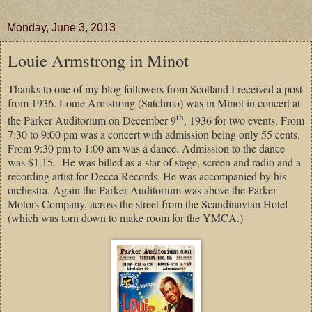
Monday, June 3, 2013
Louie Armstrong in Minot
Thanks to one of my blog followers from Scotland I received a post
from 1936. Louie Armstrong (Satchmo) was in Minot in concert at
th
the Parker Auditorium on December 9
, 1936 for two events. From
7:30 to 9:00 pm was a concert with admission being only 55 cents.
From 9:30 pm to 1:00 am was a dance. Admission to the dance
was $1.15. He was billed as a star of stage, screen and radio and a
recording artist for Decca Records. He was accompanied by his
orchestra. Again the Parker Auditorium was above the Parker
Motors Company, across the street from the Scandinavian Hotel
(which was torn down to make room for the YMCA.)