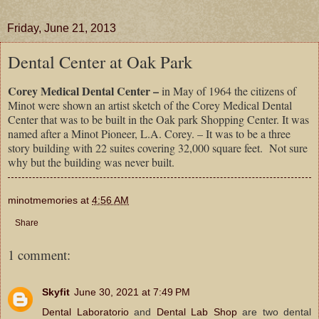
Friday, June 21, 2013
Dental Center at Oak Park
Corey Medical Dental Center –
in May of 1964 the citizens of
Minot were shown an artist sketch of the Corey Medical Dental
Center that was to be built in the Oak park Shopping Center. It was
named after a Minot Pioneer, L.A. Corey. – It was to be a three
story building with 22 suites covering 32,000 square feet. Not sure
why but the building was never built.
minotmemories
at
4:56 AM
Share
1 comment:
Skyfit
June 30, 2021 at 7:49 PM
Dental Laboratorio
and
Dental Lab Shop
are two dental