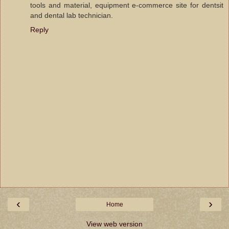
tools and material, equipment e-commerce site for dentsit
and dental lab technician.
Reply
‹
›
Home
View web version