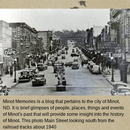
Minot Memories is a blog that pertains to the city of Minot,
ND. It is brief glimpses of people, places, things and events
of Minot's past that will provide some insight into the history
of Minot. This photo Main Street looking south from the
railroad tracks about 1940