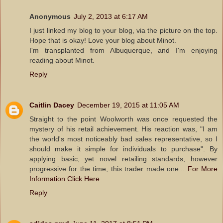
Anonymous
July 2, 2013 at 6:17 AM
I just linked my blog to your blog, via the picture on the top.
Hope that is okay! Love your blog about Minot.
I'm transplanted from Albuquerque, and I'm enjoying
reading about Minot.
Reply
Caitlin Dacey
December 19, 2015 at 11:05 AM
Straight to the point Woolworth was once requested the
mystery of his retail achievement. His reaction was, "I am
the world's most noticeably bad sales representative, so I
should make it simple for individuals to purchase". By
applying basic, yet novel retailing standards, however
progressive for the time, this trader made one...
For More
Information Click Here
Reply