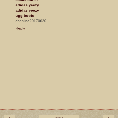
adidas yeezy
adidas yeezy
ugg boots
chenlina20170620
Reply
‹
›