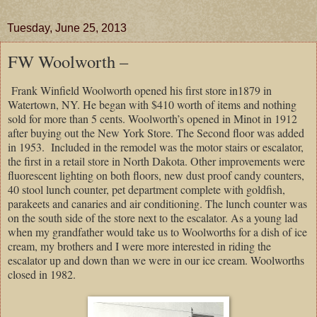
Tuesday, June 25, 2013
FW Woolworth –
Frank Winfield Woolworth opened his first store in1879 in
Watertown, NY. He began with $410 worth of items and nothing
sold for more than 5 cents. Woolworth’s opened in Minot in 1912
after buying out the New York Store. The Second floor was added
in 1953. Included in the remodel was the motor stairs or escalator,
the first in a retail store in North Dakota. Other improvements were
fluorescent lighting on both floors, new dust proof candy counters,
40 stool lunch counter, pet department complete with goldfish,
parakeets and canaries and air conditioning. The lunch counter was
on the south side of the store next to the escalator. As a young lad
when my grandfather would take us to Woolworths for a dish of ice
cream, my brothers and I were more interested in riding the
escalator up and down than we were in our ice cream. Woolworths
closed in 1982.