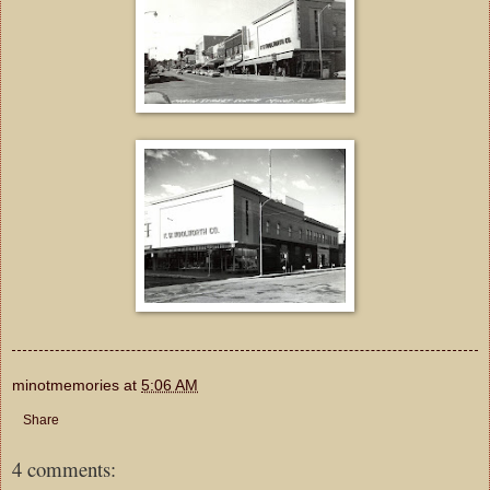
minotmemories
at
5:06 AM
Share
4 comments: