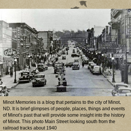
Minot Memories is a blog that pertains to the city of Minot,
ND. It is brief glimpses of people, places, things and events
of Minot's past that will provide some insight into the history
of Minot. This photo Main Street looking south from the
railroad tracks about 1940