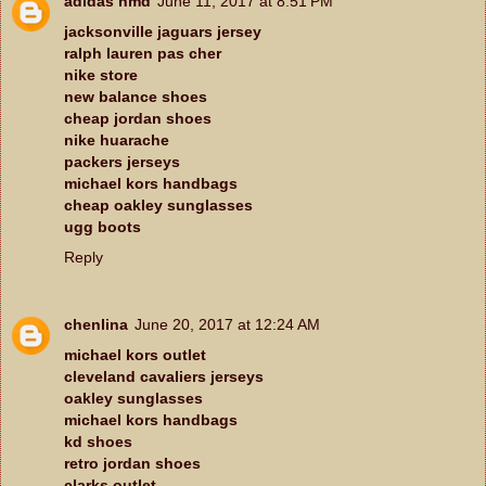
adidas nmd
June 11, 2017 at 8:51 PM
jacksonville jaguars jersey
ralph lauren pas cher
nike store
new balance shoes
cheap jordan shoes
nike huarache
packers jerseys
michael kors handbags
cheap oakley sunglasses
ugg boots
Reply
chenlina
June 20, 2017 at 12:24 AM
michael kors outlet
cleveland cavaliers jerseys
oakley sunglasses
michael kors handbags
kd shoes
retro jordan shoes
clarks outlet