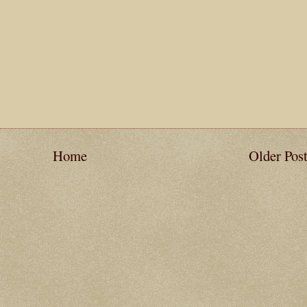
Home
Older Pos