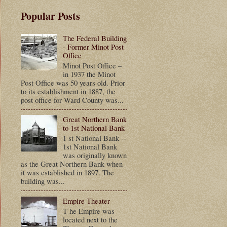
Popular Posts
The Federal Building
- Former Minot Post
Office
Minot Post Office –
in 1937 the Minot
Post Office was 50 years old. Prior
to its establishment in 1887, the
post office for Ward County was...
Great Northern Bank
to 1st National Bank
1 st National Bank --
1st National Bank
was originally known
as the Great Northern Bank when
it was established in 1897. The
building was...
Empire Theater
T he Empire was
located next to the