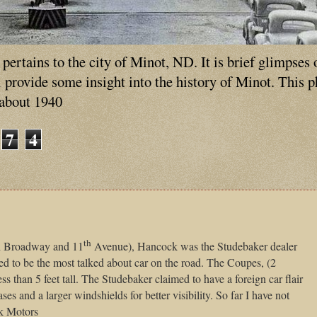
ertains to the city of Minot, ND. It is brief glimpses 
ll provide some insight into the history of Minot. This 
 about 1940
7
4
th
 Broadway and 11
Avenue), Hancock was the Studebaker dealer
ed to be the most talked about car on the road. The Coupes, (2
ss than 5 feet tall. The Studebaker claimed to have a foreign car flair
es and a larger windshields for better visibility. So far I have not
k Motors