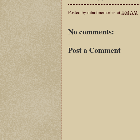
Posted by
minotmemories
at
4:54 AM
No comments:
Post a Comment