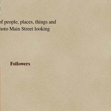
of people, places, things and
photo Main Street looking
Followers