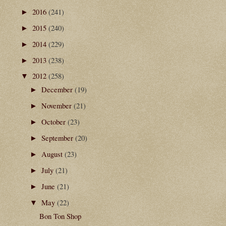
2016
(241)
►
2015
(240)
►
2014
(229)
►
2013
(238)
►
2012
(258)
▼
December
(19)
►
November
(21)
►
October
(23)
►
September
(20)
►
August
(23)
►
July
(21)
►
June
(21)
►
May
(22)
▼
Bon Ton Shop