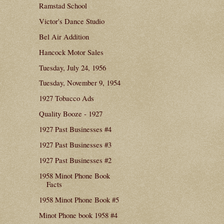
Ramstad School
Victor's Dance Studio
Bel Air Addition
Hancock Motor Sales
Tuesday, July 24, 1956
Tuesday, November 9, 1954
1927 Tobacco Ads
Quality Booze - 1927
1927 Past Businesses #4
1927 Past Businesses #3
1927 Past Businesses #2
1958 Minot Phone Book
Facts
1958 Minot Phone Book #5
Minot Phone book 1958 #4