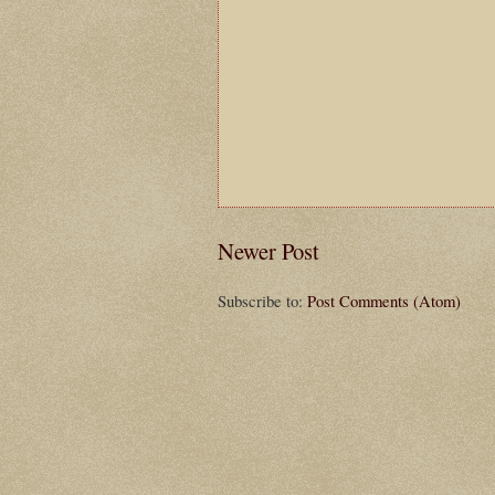
Newer Post
Subscribe to:
Post Comments (Atom)