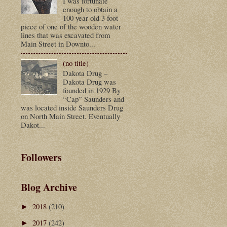
I was fortunate
enough to obtain a
100 year old 3 foot
piece of one of the wooden water
lines that was excavated from
Main Street in Downto...
(no title)
Dakota Drug –
Dakota Drug was
founded in 1929 By
“Cap” Saunders and
was located inside Saunders Drug
on North Main Street. Eventually
Dakot...
Followers
Blog Archive
2018
(210)
►
2017
(242)
►