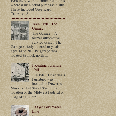
1960 there were a number of stores
where a man could purchase a suit.
These included Greengard
Cranston, S...
Teen Club - The
Garage
The Garage – A
former automotive
service center, The
Garage strictly catered to youth
ages 14 to 20. The garage was
located ½ block north ...
I Keating Furniture –
1961
In 1961, I Keating’s
Furniture was
located in Downtown
Minot on 1 st Street SW, in the
location of the Midwest Federal or
“Big M” Buildin...
100 year old Water
Line -