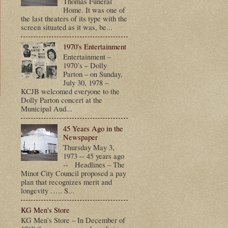
Thomas Funeral
Home. It was one of
the last theaters of its type with the
screen situated as it was, be...
1970's Entertainment
Entertainment –
1970’s – Dolly
Parton – on Sunday,
July 30, 1978 –
KCJB welcomed everyone to the
Dolly Parton concert at the
Municipal Aud...
t
45 Years Ago in the
Newspaper
Thursday May 3,
1973 -- 45 years ago
-- Headlines – The
Minot City Council proposed a pay
plan that recognizes merit and
longevity ….. S...
KG Men's Store
KG Men’s Store – In December of