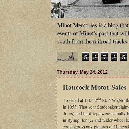
Minot Memories is a blog that p
events of Minot's past that wi
south from the railroad tracks
5
3
7
3
5
Thursday, May 24, 2012
Hancock Motor Sales
nd
Located at 1104 2
St. NW (North
in 1953. That year Studebaker claim
doors) and hard-tops were actually le
in styling, longer and wider wheel bas
come across any pictures of Hancoc