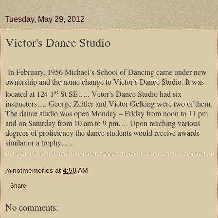
Tuesday, May 29, 2012
Victor's Dance Studio
In February, 1956 Michael’s School of Dancing came under new
ownership and the name change to Victor’s Dance Studio. It was
st
located at 124 1
St SE….. Vctor’s Dance Studio had six
instructors…. George Zeitler and Victor Gelking were two of them.
The dance studio was open Monday – Friday from noon to 11 pm
and on Saturday from 10 am to 9 pm…. Upon reaching various
degrees of proficiency the dance students would receive awards
similar or a trophy…..
minotmemories
at
4:58 AM
Share
No comments: