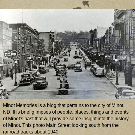
Minot Memories is a blog that pertains to the city of Minot,
ND. It is brief glimpses of people, places, things and events
of Minot's past that will provide some insight into the history
of Minot. This photo Main Street looking south from the
railroad tracks about 1940