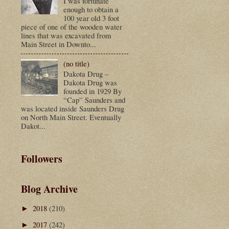
I was fortunate
enough to obtain a
100 year old 3 foot
piece of one of the wooden water
lines that was excavated from
Main Street in Downto...
(no title)
Dakota Drug –
Dakota Drug was
founded in 1929 By
“Cap” Saunders and
was located inside Saunders Drug
on North Main Street. Eventually
Dakot...
Followers
Blog Archive
2018
(210)
►
2017
(242)
►