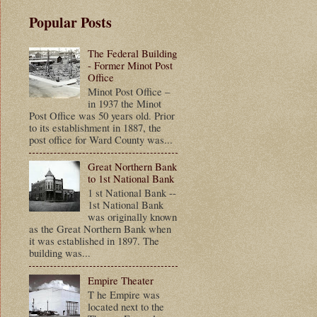
Popular Posts
The Federal Building
- Former Minot Post
Office
Minot Post Office –
in 1937 the Minot
Post Office was 50 years old. Prior
to its establishment in 1887, the
post office for Ward County was...
Great Northern Bank
to 1st National Bank
1 st National Bank --
1st National Bank
was originally known
as the Great Northern Bank when
it was established in 1897. The
building was...
Empire Theater
T he Empire was
located next to the