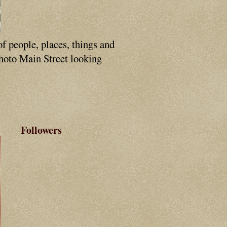
of people, places, things and
photo Main Street looking
Followers