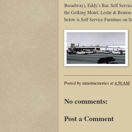
Broadway), Eddy’s Bar, Self Service
the Gelking Motel. Leslie & Benton 
below is Self Service Furniture on
Posted by
minotmemories
at
4:50 AM
No comments:
Post a Comment