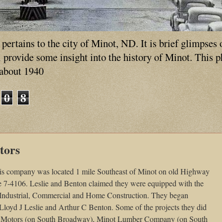
ertains to the city of Minot, ND. It is brief glimpses 
ll provide some insight into the history of Minot. This 
 about 1940
0
8
tors
is company was located 1 mile Southeast of Minot on old Highway
7-4106. Leslie and Benton claimed they were equipped with the
 Industrial, Commercial and Home Construction. They began
loyd J Leslie and Arthur C Benton. Some of the projects they did
oix Motors (on South Broadway), Minot Lumber Company (on South