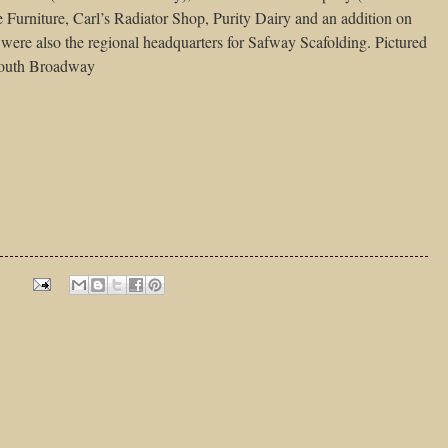
 Furniture, Carl’s Radiator Shop, Purity Dairy and an addition on
were also the regional headquarters for Safway Scafolding. Pictured
 South Broadway