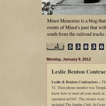
Minot Memories is a blog that p
events of Minot's past that wi
south from the railroad tracks
5
3
8
3
0
Monday, January 9, 2012
Leslie Benton Contrac
Leslie & Benton Contractors –
Th
52. Their phone number was Temple 
know-how to meet all your needs in
operation in1947. The owners were L
included The Starlite Club, St Cr