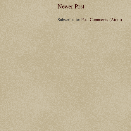
Newer Post
Subscribe to:
Post Comments (Atom)