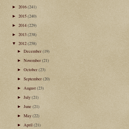
2016
(241)
►
2015
(240)
►
2014
(229)
►
2013
(238)
►
2012
(258)
▼
December
(19)
►
November
(21)
►
October
(23)
►
September
(20)
►
August
(23)
►
July
(21)
►
June
(21)
►
May
(22)
►
April
(21)
►