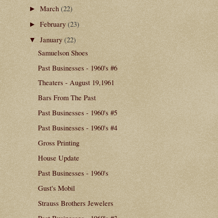
March
(22)
►
February
(23)
►
January
(22)
▼
Samuelson Shoes
Past Businesses - 1960's #6
Theaters - August 19,1961
Bars From The Past
Past Businesses - 1960's #5
Past Businesses - 1960's #4
Gross Printing
House Update
Past Businesses - 1960's
Gust's Mobil
Strauss Brothers Jewelers