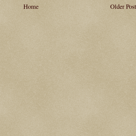
Home
Older Pos