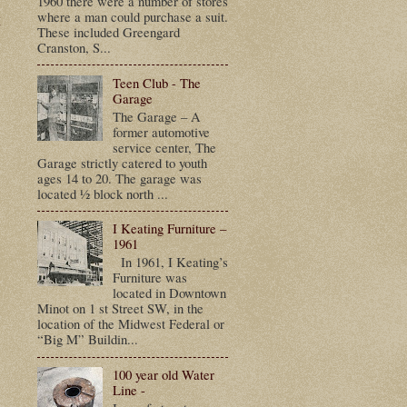
1960 there were a number of stores
t
where a man could purchase a suit.
These included Greengard
Cranston, S...
Teen Club - The
Garage
The Garage – A
former automotive
service center, The
Garage strictly catered to youth
ages 14 to 20. The garage was
located ½ block north ...
I Keating Furniture –
1961
In 1961, I Keating’s
Furniture was
located in Downtown
Minot on 1 st Street SW, in the
location of the Midwest Federal or
“Big M” Buildin...
100 year old Water
Line -