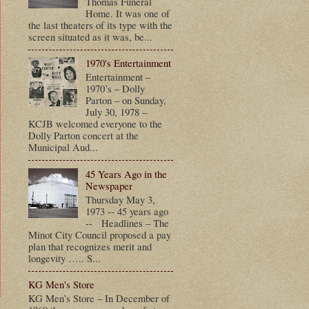
Thomas Funeral
Home. It was one of
the last theaters of its type with the
screen situated as it was, be...
1970's Entertainment
Entertainment –
1970’s – Dolly
Parton – on Sunday,
July 30, 1978 –
KCJB welcomed everyone to the
Dolly Parton concert at the
Municipal Aud...
45 Years Ago in the
Newspaper
Thursday May 3,
1973 -- 45 years ago
-- Headlines – The
Minot City Council proposed a pay
plan that recognizes merit and
longevity ….. S...
KG Men's Store
KG Men’s Store – In December of