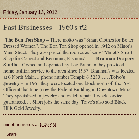
Friday, January 13, 2012
Past Businesses - 1960's #2
The Bon Ton Shop
– There motto was “Smart Clothes for Better
Dressed Women”. The Bon Ton Shop opened in 1942 on Minot’s
Main Street. They also prided themselves as being “Minot’s Smart
Brannan Drapery
Shop for Correct and Becoming Fashions” …..
Studio
– Owned and operated by Leo Brannan they provided
home fashion service to the area since 1957. Brannan’s was located
Toivo’s
at 6 North Main… phone number Temple 6-5233……
Jewelry –
in 1961
they were located one block north of
the Post
Office at that time (now the Federal Building in Downtown Minot.
They specialized in jewelry and watch repair. 1 week service
guaranteed…. Short jobs the same day. Toivo’s also sold Black
Hills Gold Jewelry.
minotmemories
at
5:00 AM
Share