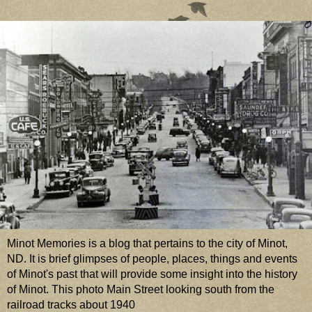
Minot Memories is a blog that pertains to the city of Minot,
ND. It is brief glimpses of people, places, things and events
of Minot's past that will provide some insight into the history
of Minot. This photo Main Street looking south from the
railroad tracks about 1940