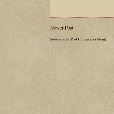
Newer Post
Subscribe to:
Post Comments (Atom)