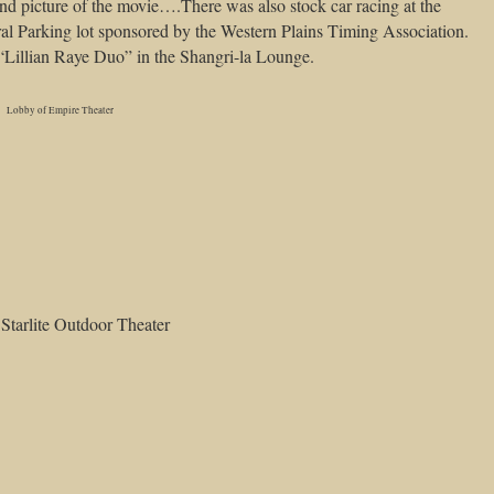
d picture of the movie….There was also stock car racing at the
ral Parking lot sponsored by the Western Plains Timing Association.
“Lillian Raye Duo” in the Shangri-la Lounge.
Lobby of Empire Theater
Starlite Outdoor Theater