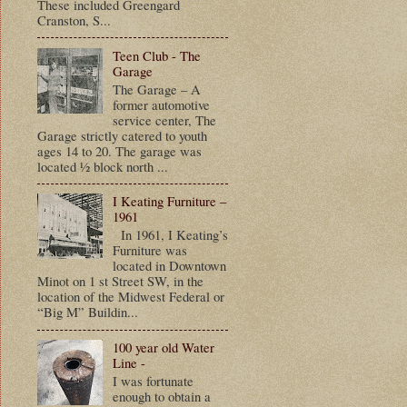
These included Greengard
Cranston, S...
Teen Club - The
Garage
The Garage – A
former automotive
service center, The
Garage strictly catered to youth
ages 14 to 20. The garage was
located ½ block north ...
I Keating Furniture –
1961
In 1961, I Keating’s
Furniture was
located in Downtown
Minot on 1 st Street SW, in the
location of the Midwest Federal or
“Big M” Buildin...
100 year old Water
Line -
I was fortunate
enough to obtain a