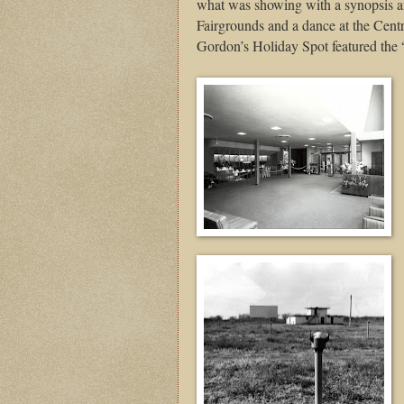
what was showing with a synopsis an
Fairgrounds and a dance at the Cent
Gordon’s Holiday Spot featured the 