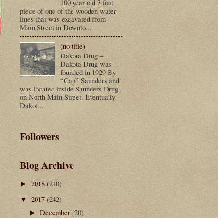
100 year old 3 foot
piece of one of the wooden water
lines that was excavated from
Main Street in Downto...
(no title)
t
Dakota Drug –
Dakota Drug was
founded in 1929 By
“Cap” Saunders and
was located inside Saunders Drug
on North Main Street. Eventually
Dakot...
Followers
Blog Archive
2018
(210)
►
2017
(242)
▼
December
(20)
►