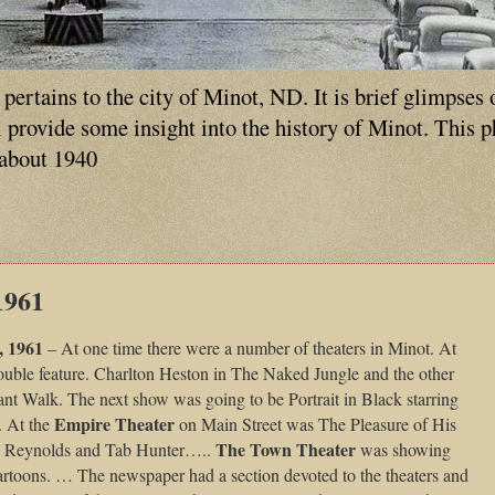
ertains to the city of Minot, ND. It is brief glimpses 
ll provide some insight into the history of Minot. This 
 about 1940
1961
, 1961
– At one time there were a number of theaters in Minot. At
ouble feature. Charlton Heston in The Naked Jungle and the other
nt Walk. The next show was going to be Portrait in Black starring
Empire Theater
 At the
on Main Street was The Pleasure of His
The Town Theater
e Reynolds and Tab Hunter…..
was showing
cartoons. … The newspaper had a section devoted to the theaters and