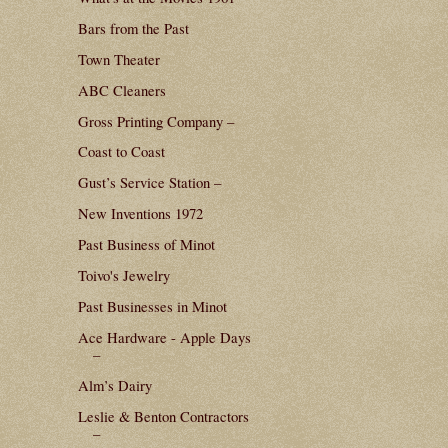
Bars from the Past
Town Theater
ABC Cleaners
Gross Printing Company –
Coast to Coast
Gust’s Service Station –
New Inventions 1972
Past Business of Minot
Toivo's Jewelry
Past Businesses in Minot
Ace Hardware - Apple Days
–
Alm’s Dairy
Leslie & Benton Contractors
–