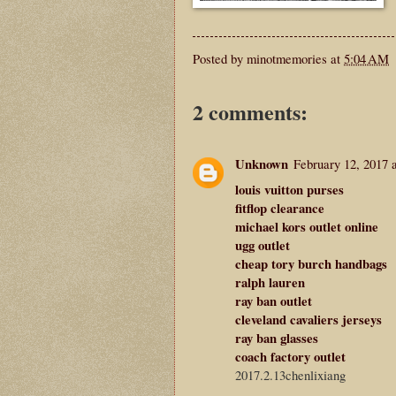
Posted by
minotmemories
at
5:04 AM
2 comments:
Unknown
February 12, 2017 
louis vuitton purses
fitflop clearance
michael kors outlet online
ugg outlet
cheap tory burch handbags
ralph lauren
ray ban outlet
cleveland cavaliers jerseys
ray ban glasses
coach factory outlet
2017.2.13chenlixiang