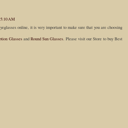
t 5:10 AM
eglasses online, it is very important to make sure that you are choosing
ption Glasses
and
Round Sun Glasses
. Please visit our Store to buy Best