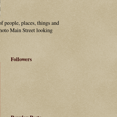
of people, places, things and
photo Main Street looking
Followers