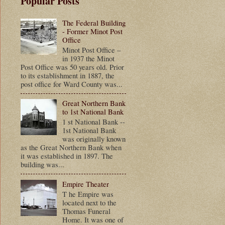
Popular Posts
The Federal Building
- Former Minot Post
Office
Minot Post Office –
in 1937 the Minot
Post Office was 50 years old. Prior
to its establishment in 1887, the
post office for Ward County was...
Great Northern Bank
to 1st National Bank
1 st National Bank --
1st National Bank
was originally known
as the Great Northern Bank when
it was established in 1897. The
building was...
Empire Theater
T he Empire was
located next to the
Thomas Funeral
Home. It was one of