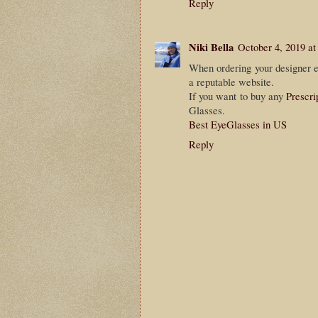
Reply
Niki Bella
October 4, 2019 a
When ordering your designer ey
a reputable website.
If you want to buy any
Prescri
Glasses.
Best EyeGlasses in US
Reply