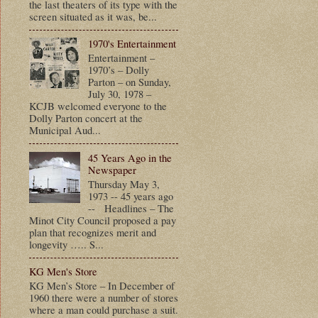
the last theaters of its type with the
screen situated as it was, be...
1970's Entertainment
Entertainment –
1970’s – Dolly
Parton – on Sunday,
July 30, 1978 –
KCJB welcomed everyone to the
Dolly Parton concert at the
Municipal Aud...
45 Years Ago in the
Newspaper
Thursday May 3,
1973 -- 45 years ago
-- Headlines – The
Minot City Council proposed a pay
plan that recognizes merit and
longevity ….. S...
KG Men's Store
KG Men’s Store – In December of
1960 there were a number of stores
where a man could purchase a suit.