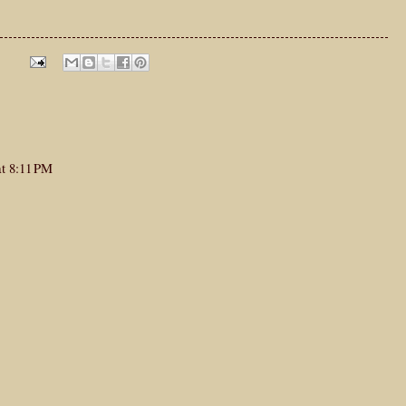
at 8:11 PM