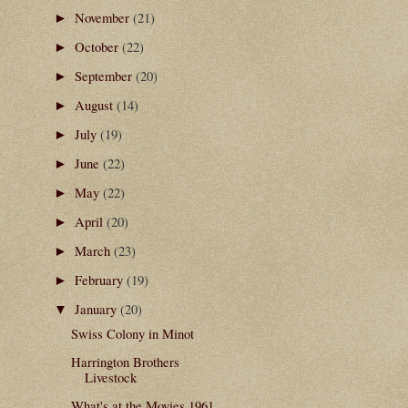
November
(21)
►
October
(22)
►
September
(20)
►
August
(14)
►
July
(19)
►
June
(22)
►
May
(22)
►
April
(20)
►
March
(23)
►
February
(19)
►
January
(20)
▼
Swiss Colony in Minot
Harrington Brothers
Livestock
What's at the Movies 1961