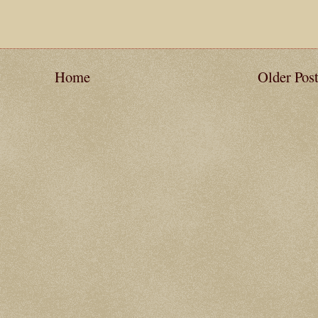
Home
Older Pos