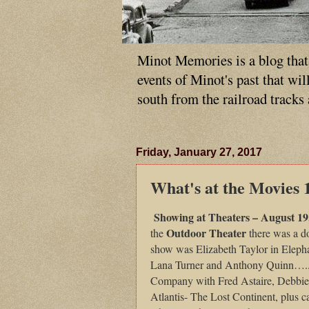
Minot Memories is a blog that p
events of Minot's past that wi
south from the railroad tracks
Friday, January 27, 2017
What's at the Movies 
Showing at Theaters – August 19
Outdoor Theater
the
there was a d
show was Elizabeth Taylor in Elepha
Lana Turner and Anthony Quinn…..
Company with Fred Astaire, Debbi
Atlantis- The Lost Continent, plus 