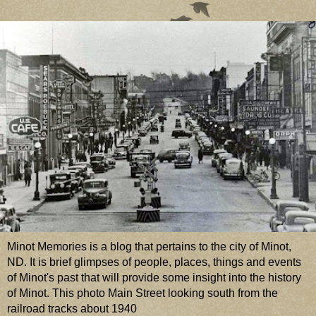
Minot Memories is a blog that pertains to the city of Minot,
ND. It is brief glimpses of people, places, things and events
of Minot's past that will provide some insight into the history
of Minot. This photo Main Street looking south from the
railroad tracks about 1940