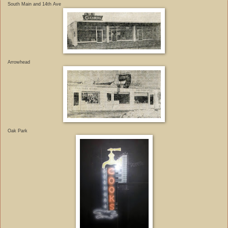
South Main and 14th Ave
Arrowhead
Oak Park