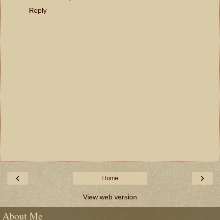
Reply
‹
›
Home
View web version
About Me