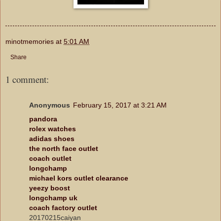
minotmemories
at
5:01 AM
Share
1 comment:
Anonymous
February 15, 2017 at 3:21 AM
pandora
rolex watches
adidas shoes
the north face outlet
coach outlet
longchamp
michael kors outlet clearance
yeezy boost
longchamp uk
coach factory outlet
20170215caiyan