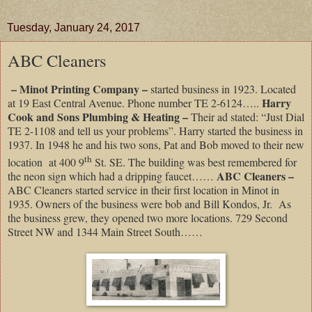
Tuesday, January 24, 2017
ABC Cleaners
– Minot Printing Company –
started business in 1923. Located
Harry
at 19 East Central Avenue. Phone number TE 2-6124…..
Cook and Sons Plumbing & Heating –
Their ad stated: “Just Dial
TE 2-1108 and tell us your problems”. Harry started the business in
1937. In 1948 he and his two sons, Pat and Bob moved to their new
th
location at 400 9
St. SE. The building was best remembered for
ABC Cleaners –
the neon sign which had a dripping faucet……
ABC Cleaners started service in their first location in Minot in
1935. Owners of the business were bob and Bill Kondos, Jr. As
the business grew, they opened two more locations. 729 Second
Street NW and 1344 Main Street South……