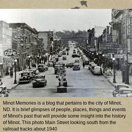
Minot Memories is a blog that pertains to the city of Minot,
ND. It is brief glimpses of people, places, things and events
of Minot's past that will provide some insight into the history
of Minot. This photo Main Street looking south from the
railroad tracks about 1940