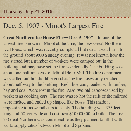
Thursday, July 21, 2016
Dec. 5, 1907 - Minot's Largest Fire
Great Northern Ice House Fire
–
Dec. 5, 1907 –
In one of the
largest fires known in Minot at the time, the new Great Northern
Ice House which was recently completed but never used, burnt to
the ground about 9:00 Sunday evening. It was not known how the
fire started but a number of workers were camped out in the
building and may have set the fire accidentally. The building was
about one half mile east of Minot Flour Mill. The fire department
was called out but did little good as the fire hoses only reached
about half way to the building. Eight box cars, loaded with lumber,
hay and coal, were lost in the fire. Also two old cabooses used by
workers as cooking cars. The fire was so hot the rails of the railroad
were melted and ended up shaped like bows. This made it
impossible to move rail cars to safety. The building was 375 feet
long and 50 feet wide and cost over $10,000.00 to build. The loss
to Great Northern was considerable as they planned to fill it with
ice to supply cities between Minot and Spokane.