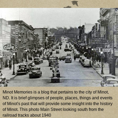
Minot Memories is a blog that pertains to the city of Minot,
ND. It is brief glimpses of people, places, things and events
of Minot's past that will provide some insight into the history
of Minot. This photo Main Street looking south from the
railroad tracks about 1940