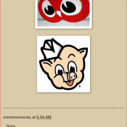
minotmemories
at
5:04 AM
Share