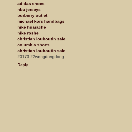
adidas shoes
nba jerseys
burberry outlet
michael kors handbags
nike huarache
nike roshe
christian louboutin sale
columbia shoes
christian louboutin sale
20173.22wengdongdong
Reply