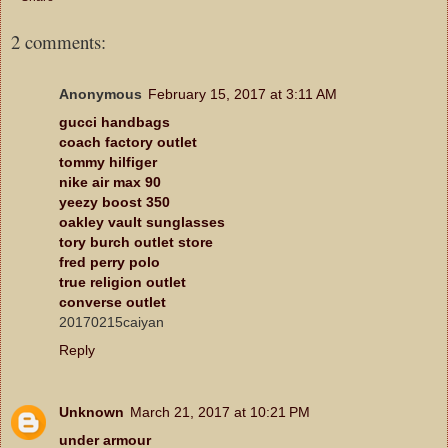
2 comments:
Anonymous
February 15, 2017 at 3:11 AM
gucci handbags
coach factory outlet
tommy hilfiger
nike air max 90
yeezy boost 350
oakley vault sunglasses
tory burch outlet store
fred perry polo
true religion outlet
converse outlet
20170215caiyan
Reply
Unknown
March 21, 2017 at 10:21 PM
under armour