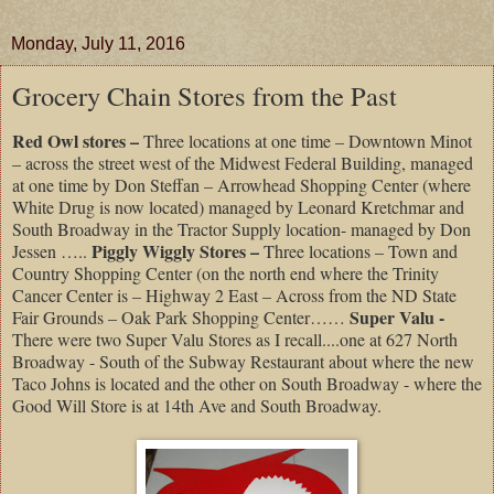
Monday, July 11, 2016
Grocery Chain Stores from the Past
Red Owl stores –
Three locations at one time – Downtown Minot
– across the street west of the Midwest Federal Building, managed
at one time by Don Steffan – Arrowhead Shopping Center (where
White Drug is now located) managed by Leonard Kretchmar and
South Broadway in the Tractor Supply location- managed by Don
Piggly Wiggly Stores –
Jessen …..
Three locations – Town and
Country Shopping Center (on the north end where the Trinity
Cancer Center is – Highway 2 East – Across from the ND State
Super Valu -
Fair Grounds – Oak Park Shopping Center……
There were two Super Valu Stores as I recall....one at 627 North
Broadway - South of the Subway Restaurant about where the new
Taco Johns is located and the other on South Broadway - where the
Good Will Store is at 14th Ave and South Broadway.