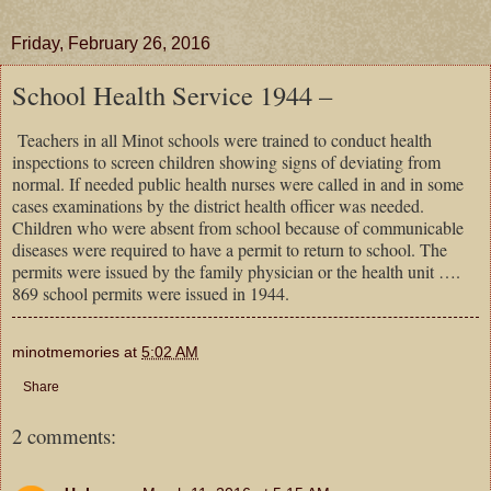
Friday, February 26, 2016
School Health Service 1944 –
Teachers in all Minot schools were trained to conduct health
inspections to screen children showing signs of deviating from
normal. If needed public health nurses were called in and in some
cases examinations by the district health officer was needed.
Children who were absent from school because of communicable
diseases were required to have a permit to return to school. The
permits were issued by the family physician or the health unit ….
869 school permits were issued in 1944.
minotmemories
at
5:02 AM
Share
2 comments: