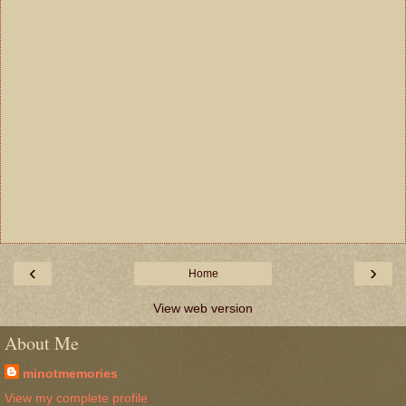
‹
›
Home
View web version
About Me
minotmemories
View my complete profile