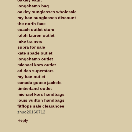
longchamp bag
oakley sunglasses wholesale
ray ban sunglasses discount
the north face
coach outlet store
ralph lauren outlet
nike trainers
supra for sale
kate spade outlet
longchamp outlet
michael kors outlet
adidas superstars
ray ban outlet
canada goose jackets
timberland outlet
michael kors handbags
louis vuitton handbags
fitflops sale clearancee
zhuo20160712
Reply