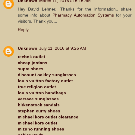
Unknown
March 11, 2016 at 5:15 AM
Hey David Lehner.. Thanks for the information.. share
some info about
Pharmacy Automation Systems
for your
visitors. Thank you...
Reply
Unknown
July 11, 2016 at 9:26 AM
reebok outlet
cheap jordans
supra shoes
discount oakley sunglasses
louis vuitton factory outlet
true religion outlet
louis vuitton handbags
versace sunglasses
birkenstock sandals
stephen curry shoes
michael kors outlet clearance
michael kors outlet
mizuno running shoes
oakley vault