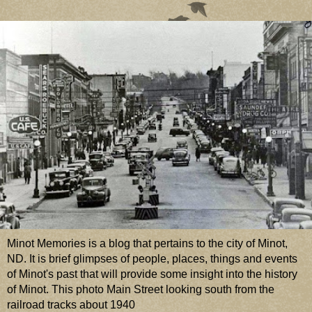
Minot Memories is a blog that pertains to the city of Minot,
ND. It is brief glimpses of people, places, things and events
of Minot's past that will provide some insight into the history
of Minot. This photo Main Street looking south from the
railroad tracks about 1940