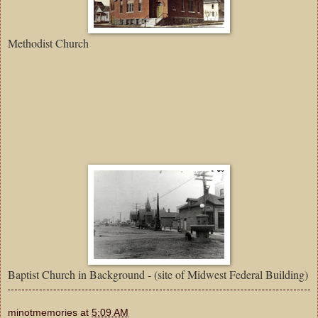
Methodist Church
Baptist Church in Background - (site of Midwest Federal Building)
minotmemories
at
5:09 AM