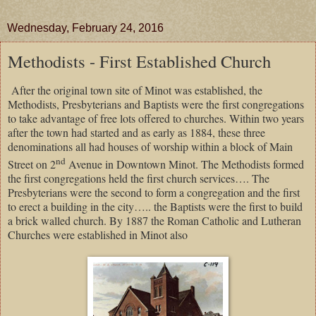
Wednesday, February 24, 2016
Methodists - First Established Church
After the original town site of Minot was established, the
Methodists, Presbyterians and Baptists were the first congregations
to take advantage of free lots offered to churches. Within two years
after the town had started and as early as 1884, these three
denominations all had houses of worship within a block of Main
nd
Street on 2
Avenue in Downtown Minot. The Methodists formed
the first congregations held the first church services…. The
Presbyterians were the second to form a congregation and the first
to erect a building in the city….. the Baptists were the first to build
a brick walled church. By 1887 the Roman Catholic and Lutheran
Churches were established in Minot also