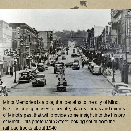
Minot Memories is a blog that pertains to the city of Minot,
ND. It is brief glimpses of people, places, things and events
of Minot's past that will provide some insight into the history
of Minot. This photo Main Street looking south from the
railroad tracks about 1940