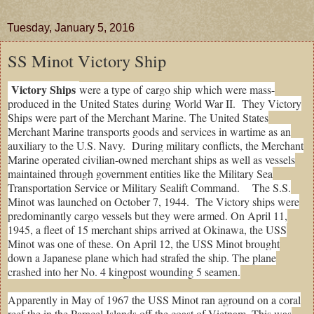
Tuesday, January 5, 2016
SS Minot Victory Ship
Victory Ships
were a type of
cargo ship
which were mass-
produced in the
United States
during
World War II
. They Victory
Ships were part of the Merchant Marine. The United States
Merchant Marine transports goods and services in wartime as an
auxiliary to the U.S. Navy. During military conflicts, the Merchant
Marine operated civilian-owned merchant ships as well as vessels
maintained through government entities like the Military Sea
Transportation Service or Military Sealift Command. The S.S.
Minot was launched on October 7, 1944. The Victory ships were
predominantly cargo vessels but they were armed. On April 11,
1945, a fleet of 15 merchant ships arrived at Okinawa, the USS
Minot was one of these. On April 12, the USS Minot brought
down a Japanese plane which had strafed the ship. The plane
crashed into her No. 4 kingpost wounding 5 seamen.
Apparently in May of 1967 the USS Minot ran aground on a coral
reef the in the Paracel Islands off the coast of Vietnam. This was