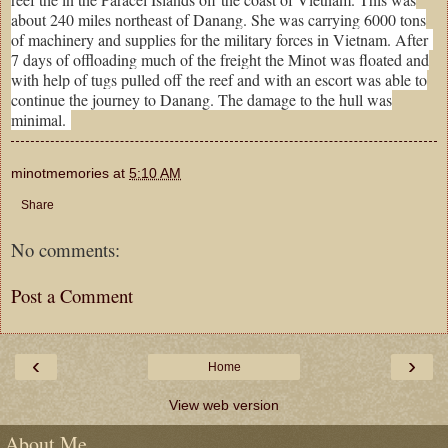
about 240 miles northeast of Danang. She was carrying 6000 tons
of machinery and supplies for the military forces in Vietnam. After
7 days of offloading much of the freight the Minot was floated and
with help of tugs pulled off the reef and with an escort was able to
continue the journey to Danang. The damage to the hull was
minimal.
minotmemories
at
5:10 AM
Share
No comments:
Post a Comment
‹
›
Home
View web version
About Me