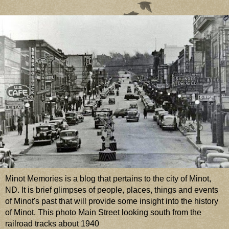
Minot Memories is a blog that pertains to the city of Minot,
ND. It is brief glimpses of people, places, things and events
of Minot's past that will provide some insight into the history
of Minot. This photo Main Street looking south from the
railroad tracks about 1940