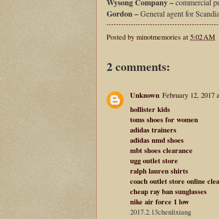
Wysong Company –
commercial pr
Gordon –
General agent for Scandi
Posted by
minotmemories
at
5:02 AM
2 comments:
Unknown
February 12, 2017 
hollister kids
toms shoes for women
adidas trainers
adidas nmd shoes
mbt shoes clearance
ugg outlet store
ralph lauren shirts
coach outlet store online cle
cheap ray ban sunglasses
nike air force 1 low
2017.2.13chenlixiang