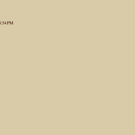
 8:54 PM