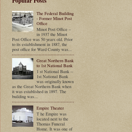
Popular Posts
The Federal Building
- Former Minot Post
Office
Minot Post Office –
in 1937 the Minot
Post Office was 50 years old. Prior
to its establishment in 1887, the
post office for Ward County was...
Great Northern Bank
to 1st National Bank
1 st National Bank --
1st National Bank
was originally known
as the Great Northern Bank when
it was established in 1897. The
building was...
Empire Theater
T he Empire was
located next to the
Thomas Funeral
Home. It was one of