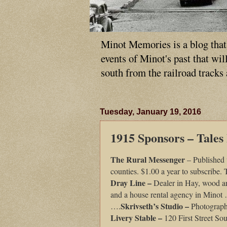
Minot Memories is a blog that p
events of Minot's past that wi
south from the railroad tracks
Tuesday, January 19, 2016
1915 Sponsors – Tales
The Rural Messenger
– Published 
counties. $1.00 a year to subscribe.
Dray Line –
Dealer in Hay, wood a
and a house rental agency in Mino
Skrivseth’s Studio –
….
Photograph
Livery Stable –
120 First Street S