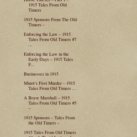
1915 Tales From Old
Timers
1915 Sponsors From The Old
Timers –
Enforcing the Law – 1915
Tales From Old Timers #7
...
Enforcing the Law in the
Early Days – 1915 Tales
F...
Businesses in 1915
Minot’s First Murder – 1915
Tales From Old Timers ...
A Brave Marshall – 1915
Tales From Old Timers #5
–
1915 Sponsors – Tales From
the Old Timers –
1915 Tales From Old Timers