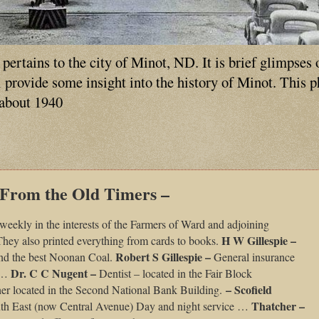
ertains to the city of Minot, ND. It is brief glimpses 
ll provide some insight into the history of Minot. This 
 about 1940
 From the Old Timers –
weekly in the interests of the Farmers of Ward and adjoining
H W Gillespie –
 They also printed everything from cards to books.
Robert S Gillespie –
nd the best Noonan Coal.
General insurance
Dr. C C Nugent –
t …
Dentist – located in the Fair Block
– Scofield
er located in the Second National Bank Building.
Thatcher –
outh East (now Central Avenue) Day and night service …