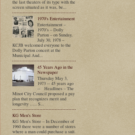
the last theaters of its type with the
screen situated as it was, be...
1970's Entertainment
Entertainment –
1970’s – Dolly
Parton – on Sunday,
July 30, 1978 –
KCJB welcomed everyone to the
Dolly Parton concert at the
Municipal Aud...
45 Years Ago in the
Newspaper
Thursday May 3,
1973 -- 45 years ago
-- Headlines – The
Minot City Council proposed a pay
plan that recognizes merit and
longevity ….. S...
KG Men's Store
KG Men’s Store – In December of
1960 there were a number of stores
where a man could purchase a suit.