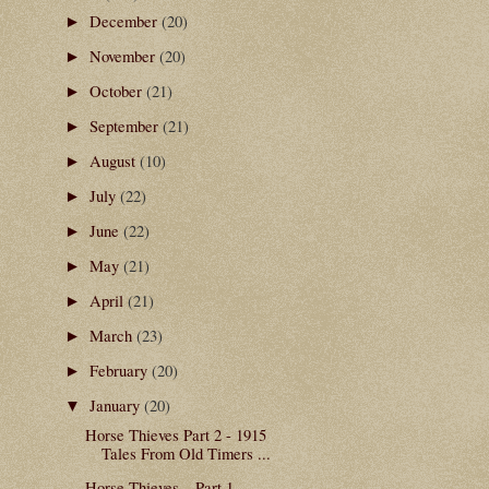
December
(20)
►
November
(20)
►
October
(21)
►
September
(21)
►
August
(10)
►
July
(22)
►
June
(22)
►
May
(21)
►
April
(21)
►
March
(23)
►
February
(20)
►
January
(20)
▼
Horse Thieves Part 2 - 1915
Tales From Old Timers ...
Horse Thieves – Part 1 -