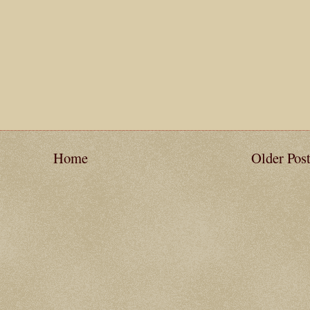
Home
Older Pos