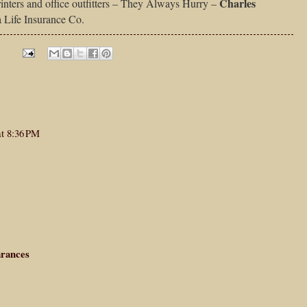
Charles
inters and office outfitters – They Always Hurry –
a Life Insurance Co.
at 8:36 PM
arances