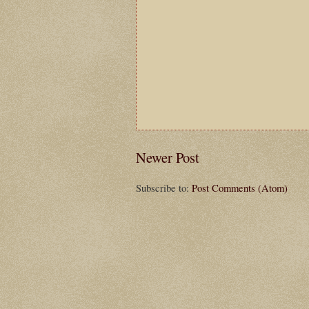
Newer Post
Subscribe to:
Post Comments (Atom)