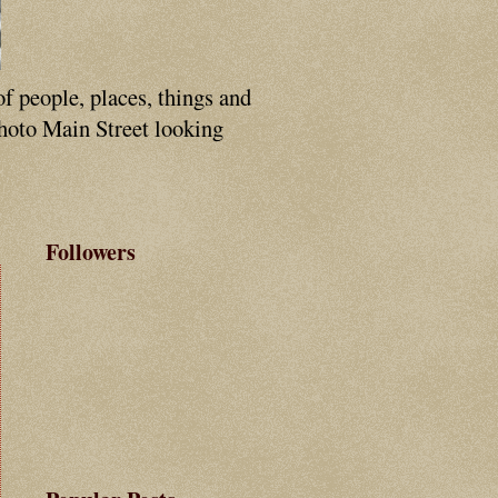
of people, places, things and
photo Main Street looking
Followers