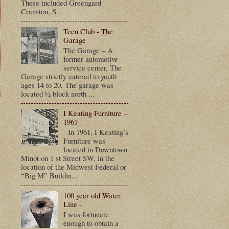
These included Greengard
Cranston, S...
Teen Club - The
Garage
The Garage – A
former automotive
service center, The
Garage strictly catered to youth
ages 14 to 20. The garage was
located ½ block north ...
I Keating Furniture –
t
1961
In 1961, I Keating’s
Furniture was
located in Downtown
Minot on 1 st Street SW, in the
location of the Midwest Federal or
“Big M” Buildin...
100 year old Water
Line -
I was fortunate
enough to obtain a