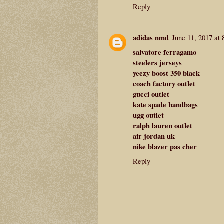
Reply
adidas nmd
June 11, 2017 at
salvatore ferragamo
steelers jerseys
yeezy boost 350 black
coach factory outlet
gucci outlet
kate spade handbags
ugg outlet
ralph lauren outlet
air jordan uk
nike blazer pas cher
Reply