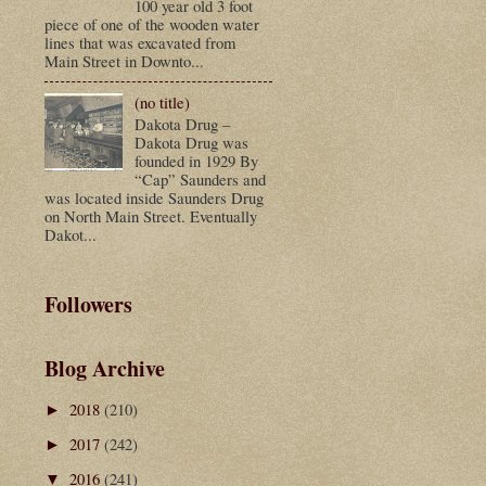
100 year old 3 foot
piece of one of the wooden water
lines that was excavated from
Main Street in Downto...
(no title)
Dakota Drug –
Dakota Drug was
founded in 1929 By
“Cap” Saunders and
was located inside Saunders Drug
on North Main Street. Eventually
Dakot...
Followers
Blog Archive
2018
(210)
►
2017
(242)
►
2016
(241)
▼