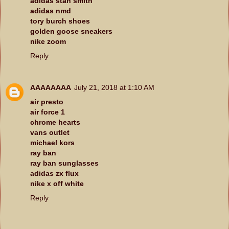
adidas stan smith
adidas nmd
tory burch shoes
golden goose sneakers
nike zoom
Reply
AAAAAAAA
July 21, 2018 at 1:10 AM
air presto
air force 1
chrome hearts
vans outlet
michael kors
ray ban
ray ban sunglasses
adidas zx flux
nike x off white
Reply