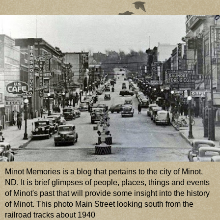
Minot Memories is a blog that pertains to the city of Minot,
ND. It is brief glimpses of people, places, things and events
of Minot's past that will provide some insight into the history
of Minot. This photo Main Street looking south from the
railroad tracks about 1940