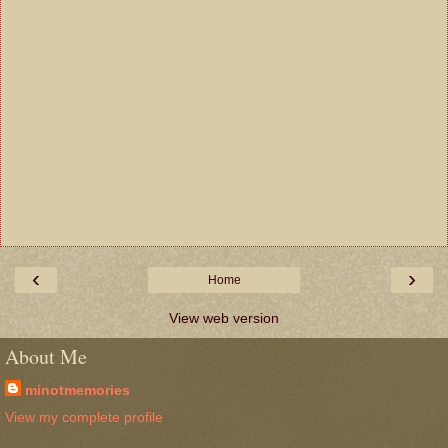
‹
›
Home
View web version
About Me
minotmemories
View my complete profile