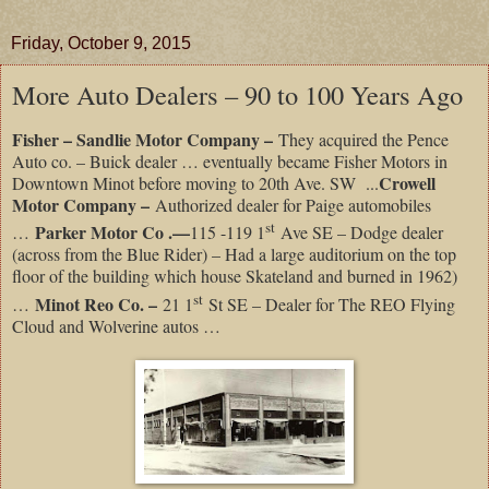
Friday, October 9, 2015
More Auto Dealers – 90 to 100 Years Ago
Fisher – Sandlie Motor Company –
They acquired the Pence
Auto co. – Buick dealer … eventually became Fisher Motors in
Crowell
Downtown Minot before moving to 20th Ave. SW ...
Motor Company –
Authorized dealer for Paige automobiles
st
Parker Motor Co .—
…
115 -119 1
Ave SE – Dodge dealer
(across from the Blue Rider) – Had a large auditorium on the top
floor of the building which house Skateland and burned in 1962)
st
Minot Reo Co. –
…
21 1
St SE – Dealer for The REO Flying
Cloud and Wolverine autos …