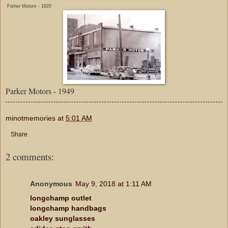
Fisher Motors - 1920
Parker Motors - 1949
minotmemories
at
5:01 AM
Share
2 comments:
Anonymous
May 9, 2018 at 1:11 AM
longchamp outlet
longchamp handbags
oakley sunglasses