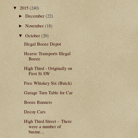
2015
(240)
▼
December
(22)
►
November
(18)
►
October
(20)
▼
Illegal Booze Depot
Hearse Transports Illegal
Booze
High Third - Originally on
First St SW
Free Whiskey Six (Buick)
Garage Turn Table for Car
Booze Runners
Decoy Cars
High Third Street – There
were a number of
busine...