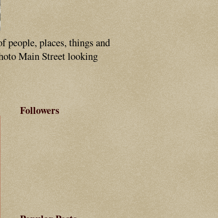
of people, places, things and
photo Main Street looking
Followers