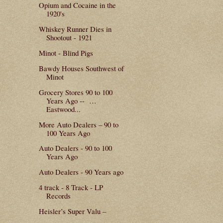
Opium and Cocaine in the
1920's
Whiskey Runner Dies in
Shootout - 1921
Minot - Blind Pigs
Bawdy Houses Southwest of
Minot
Grocery Stores 90 to 100
Years Ago -- …
Eastwood...
More Auto Dealers – 90 to
100 Years Ago
Auto Dealers - 90 to 100
Years Ago
Auto Dealers - 90 Years ago
4 track - 8 Track - LP
Records
Heisler’s Super Valu –