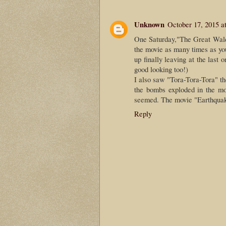
Unknown
October 17, 2015 a
One Saturday,"The Great Waldo
the movie as many times as you
up finally leaving at the last
good looking too!)
I also saw "Tora-Tora-Tora" th
the bombs exploded in the mo
seemed. The movie "Earthquak
Reply