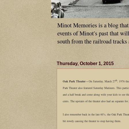
Minot Memories is a blog that p
events of Minot's past that wi
south from the railroad tracks
Thursday, October 1, 2015
th
Oak Park Theater –
On Saturday, March 27
, 1976 th
Park Theater also featured Saturday Matinees. This parti
and a half break and come along with your kids to see th
cents. The upstairs of the theater also had an separate fo
I also remember back in the late 60’s, the Oak Park The
bit rowdy causing the theater to stop having them.