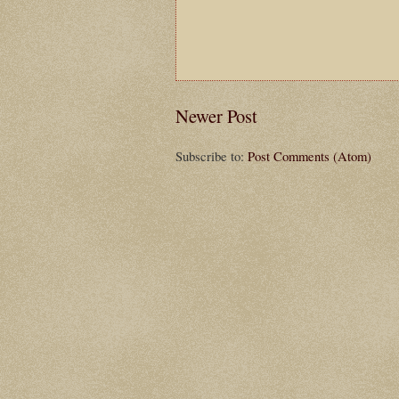
Newer Post
Subscribe to:
Post Comments (Atom)