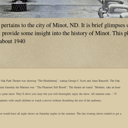
ertains to the city of Minot, ND. It is brief glimpses 
ll provide some insight into the history of Minot. This 
 about 1940
e Oak Park Theater was showing “The Hindenburg”, staring George C Scott and Anne Bancroft. The Oak
cular Saturday the Matinee was “ The Phantom Toll Booth”. The theater ad stated: “Mothers, take an hour
is great show. They’ll drive you crazy but you will thoroughly enjoy the show. All matinee seats – 75
r parents with small children to watch a movie without disturbing the rest of the audience.
ater would have all night shows on Saturday nights in the summer. The late evening shows tended to get a