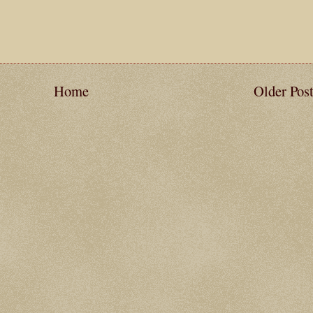
Home
Older Pos