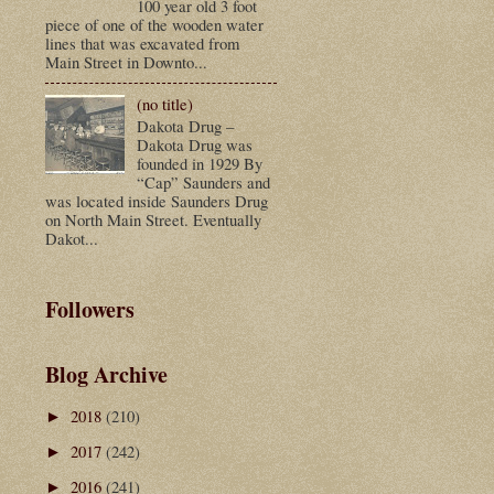
100 year old 3 foot
piece of one of the wooden water
lines that was excavated from
Main Street in Downto...
(no title)
Dakota Drug –
Dakota Drug was
founded in 1929 By
“Cap” Saunders and
was located inside Saunders Drug
on North Main Street. Eventually
Dakot...
Followers
Blog Archive
2018
(210)
►
2017
(242)
►
2016
(241)
►