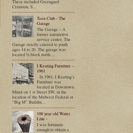
These included Greengard
Cranston, S...
Teen Club - The
Garage
The Garage – A
former automotive
t
service center, The
Garage strictly catered to youth
ages 14 to 20. The garage was
located ½ block north ...
I Keating Furniture –
1961
In 1961, I Keating’s
Furniture was
located in Downtown
Minot on 1 st Street SW, in the
location of the Midwest Federal or
“Big M” Buildin...
100 year old Water
Line -
I was fortunate
enough to obtain a