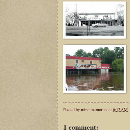
Posted by
minotmemories
at
6:12 AM
1 comment: