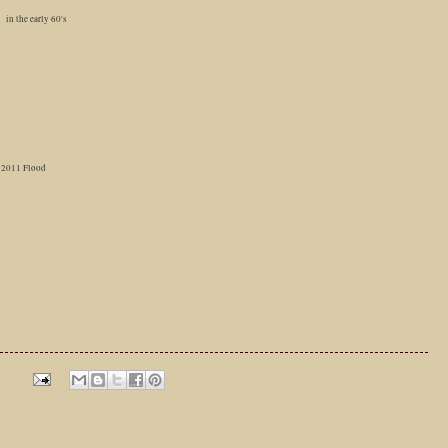
in the early 60's
2011 Flood