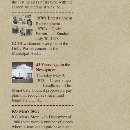
the last theaters of its type with the
screen situated as it was, be...
1970's Entertainment
Entertainment –
1970’s – Dolly
Parton – on Sunday,
July 30, 1978 –
KCJB welcomed everyone to the
Dolly Parton concert at the
Municipal Aud...
45 Years Ago in the
Newspaper
Thursday May 3,
1973 -- 45 years ago
-- Headlines – The
Minot City Council proposed a pay
plan that recognizes merit and
longevity ….. S...
KG Men's Store
KG Men’s Store – In December of
1960 there were a number of stores
where a man could purchase a suit.