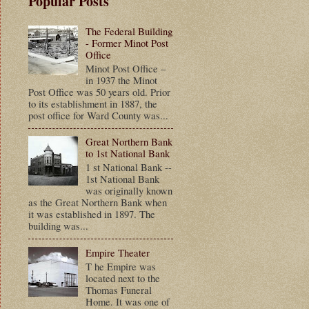
Popular Posts
The Federal Building
- Former Minot Post
Office
Minot Post Office –
in 1937 the Minot
Post Office was 50 years old. Prior
to its establishment in 1887, the
post office for Ward County was...
Great Northern Bank
to 1st National Bank
1 st National Bank --
1st National Bank
was originally known
as the Great Northern Bank when
it was established in 1897. The
building was...
Empire Theater
T he Empire was
located next to the
Thomas Funeral
Home. It was one of