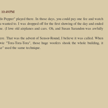
t 10:49 PM
 Pepper" played there. In those days, you could pay one fee and watch
 wanted to. I was dropped off for the first showing of the day and ended
 one. (I love old airplanes and cars. Oh, and Susan Sarandon was awfully
ere. That was the advent of Sensor-Round, I believe it was called. When
vie "Tora-Tora-Tora", those huge woofers shook the whole building, it
e" used the same technique.