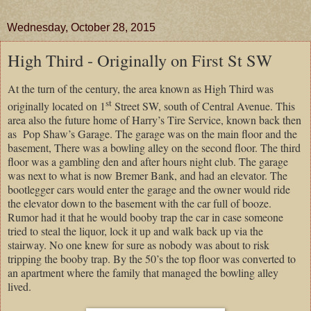
Wednesday, October 28, 2015
High Third - Originally on First St SW
At the turn of the century, the area known as High Third was
st
originally located on 1
Street SW, south of Central Avenue. This
area also the future home of Harry’s Tire Service, known back then
as Pop Shaw’s Garage. The garage was on the main floor and the
basement, There was a bowling alley on the second floor. The third
floor was a gambling den and after hours night club. The garage
was next to what is now Bremer Bank, and had an elevator. The
bootlegger cars would enter the garage and the owner would ride
the elevator down to the basement with the car full of booze.
Rumor had it that he would booby trap the car in case someone
tried to steal the liquor, lock it up and walk back up via the
stairway. No one knew for sure as nobody was about to risk
tripping the booby trap. By the 50’s the top floor was converted to
an apartment where the family that managed the bowling alley
lived.