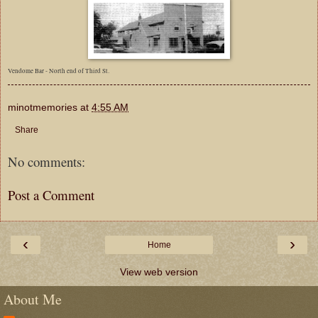
Vendome Bar - North end of Third St.
minotmemories
at
4:55 AM
Share
No comments:
Post a Comment
‹
›
Home
View web version
About Me