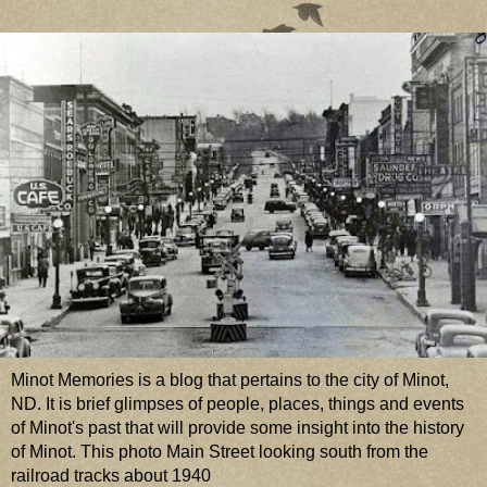
Minot Memories is a blog that pertains to the city of Minot,
ND. It is brief glimpses of people, places, things and events
of Minot's past that will provide some insight into the history
of Minot. This photo Main Street looking south from the
railroad tracks about 1940