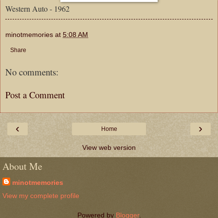
Western Auto - 1962
minotmemories
at
5:08 AM
Share
No comments:
Post a Comment
‹
›
Home
View web version
About Me
minotmemories
View my complete profile
Powered by
Blogger
.