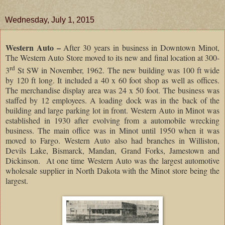
Wednesday, July 1, 2015
Western Auto –
After 30 years in business in Downtown Minot,
The Western Auto Store moved to its new and final location at 300-
rd
3
St SW in November, 1962. The new building was 100 ft wide
by 120 ft long. It included a 40 x 60 foot shop as well as offices.
The merchandise display area was 24 x 50 foot. The business was
staffed by 12 employees. A loading dock was in the back of the
building and large parking lot in front. Western Auto in Minot was
established in 1930 after evolving from a automobile wrecking
business. The main office was in Minot until 1950 when it was
moved to Fargo. Western Auto also had branches in Williston,
Devils Lake, Bismarck, Mandan, Grand Forks, Jamestown and
Dickinson. At one time Western Auto was the largest automotive
wholesale supplier in North Dakota with the Minot store being the
largest.