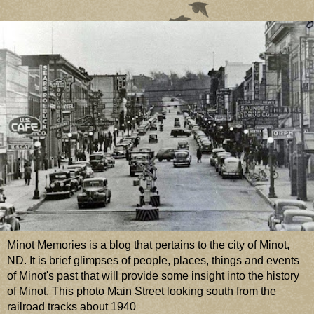
Minot Memories is a blog that pertains to the city of Minot,
ND. It is brief glimpses of people, places, things and events
of Minot's past that will provide some insight into the history
of Minot. This photo Main Street looking south from the
railroad tracks about 1940