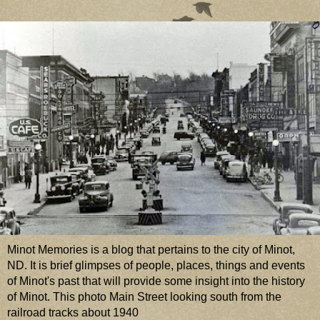
Minot Memories is a blog that pertains to the city of Minot,
ND. It is brief glimpses of people, places, things and events
of Minot's past that will provide some insight into the history
of Minot. This photo Main Street looking south from the
railroad tracks about 1940