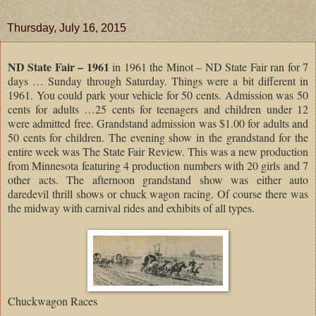
Thursday, July 16, 2015
ND State Fair – 1961
in 1961 the Minot – ND State Fair ran for 7
days … Sunday through Saturday. Things were a bit different in
1961. You could park your vehicle for 50 cents. Admission was 50
cents for adults …25 cents for teenagers and children under 12
were admitted free. Grandstand admission was $1.00 for adults and
50 cents for children. The evening show in the grandstand for the
entire week was The State Fair Review. This was a new production
from Minnesota featuring 4 production numbers with 20 girls and 7
other acts. The afternoon grandstand show was either auto
daredevil thrill shows or chuck wagon racing. Of course there was
the midway with carnival rides and exhibits of all types.
Chuckwagon Races