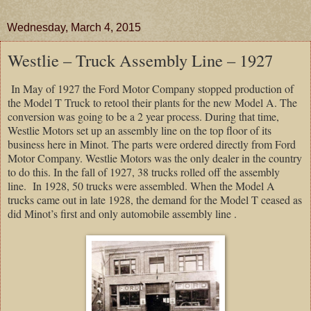
Wednesday, March 4, 2015
Westlie – Truck Assembly Line – 1927
In May of 1927 the Ford Motor Company stopped production of
the Model T Truck to retool their plants for the new Model A. The
conversion was going to be a 2 year process. During that time,
Westlie Motors set up an assembly line on the top floor of its
business here in Minot. The parts were ordered directly from Ford
Motor Company. Westlie Motors was the only dealer in the country
to do this. In the fall of 1927, 38 trucks rolled off the assembly
line. In 1928, 50 trucks were assembled. When the Model A
trucks came out in late 1928, the demand for the Model T ceased as
did Minot’s first and only automobile assembly line .