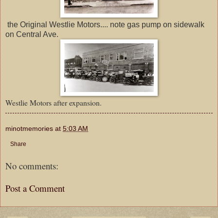
the Original Westlie Motors.... note gas pump on sidewalk
on Central Ave.
Westlie Motors after expansion.
minotmemories
at
5:03 AM
Share
No comments:
Post a Comment