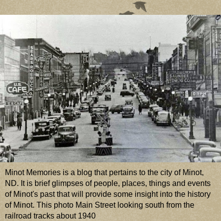
Minot Memories is a blog that pertains to the city of Minot,
ND. It is brief glimpses of people, places, things and events
of Minot's past that will provide some insight into the history
of Minot. This photo Main Street looking south from the
railroad tracks about 1940