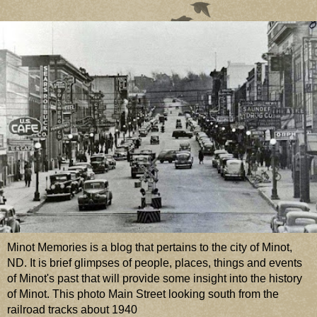
Minot Memories is a blog that pertains to the city of Minot,
ND. It is brief glimpses of people, places, things and events
of Minot's past that will provide some insight into the history
of Minot. This photo Main Street looking south from the
railroad tracks about 1940