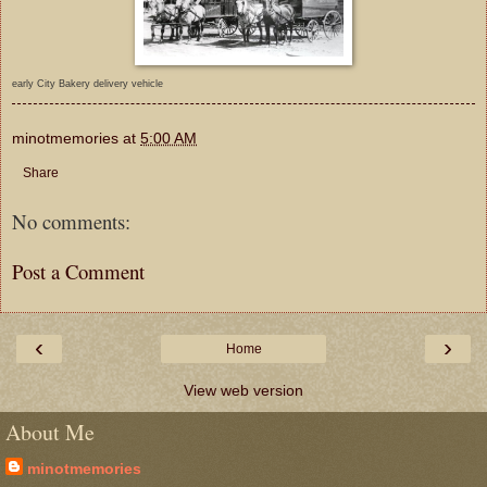
early City Bakery delivery vehicle
minotmemories
at
5:00 AM
Share
No comments:
Post a Comment
‹
›
Home
View web version
About Me
minotmemories