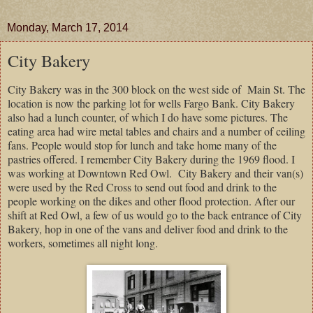
Monday, March 17, 2014
City Bakery
City Bakery was in the 300 block on the west side of
Main St. The
location is now the parking lot for wells Fargo Bank. City Bakery
also had a lunch counter, of which I do have some pictures. The
eating area had wire metal tables and chairs and a number of ceiling
fans. People would stop for lunch and take home many of the
pastries offered. I remember City Bakery during the 1969 flood. I
was working at Downtown Red Owl.
City Bakery and their van(s)
were used by the Red Cross to send out food and drink to the
people working on the dikes and other flood protection. After our
shift at Red Owl, a few of us would go to the back entrance of City
Bakery, hop in one of the vans and deliver food and drink to the
workers, sometimes all night long.