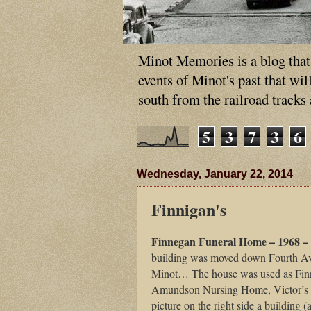
Minot Memories is a blog that p
events of Minot's past that wi
south from the railroad tracks
5
3
7
3
6
Wednesday, January 22, 2014
Finnigan's
Finnegan Funeral Home – 1968 –
building was moved down Fourth Av
Minot… The house was used as Finn
Amundson Nursing Home, Victor’s Da
picture on the right side a building