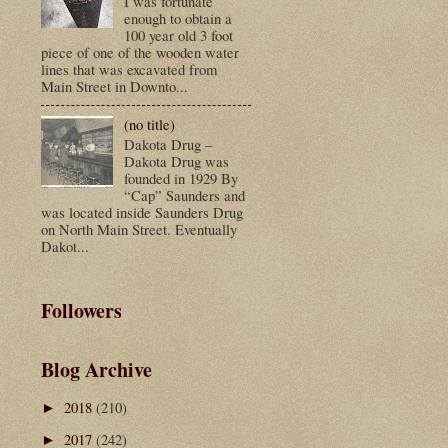
I was fortunate
enough to obtain a
100 year old 3 foot
piece of one of the wooden water
lines that was excavated from
Main Street in Downto...
(no title)
Dakota Drug –
Dakota Drug was
founded in 1929 By
“Cap” Saunders and
was located inside Saunders Drug
on North Main Street. Eventually
Dakot...
Followers
Blog Archive
2018
(210)
►
2017
(242)
►