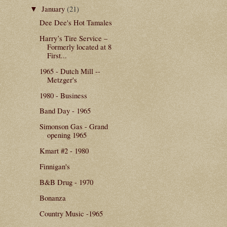
January
(21)
▼
Dee Dee's Hot Tamales
Harry’s Tire Service –
Formerly located at 8
First...
1965 - Dutch Mill --
Metzger's
1980 - Business
Band Day - 1965
Simonson Gas - Grand
opening 1965
Kmart #2 - 1980
Finnigan's
B&B Drug - 1970
Bonanza
Country Music -1965