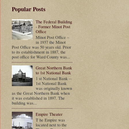
Popular Posts
The Federal Building
- Former Minot Post
Office
Minot Post Office –
in 1937 the Minot
Post Office was 50 years old. Prior
to its establishment in 1887, the
post office for Ward County was...
Great Northern Bank
to 1st National Bank
1 st National Bank --
1st National Bank
was originally known
as the Great Northern Bank when
it was established in 1897. The
building was...
Empire Theater
T he Empire was
located next to the