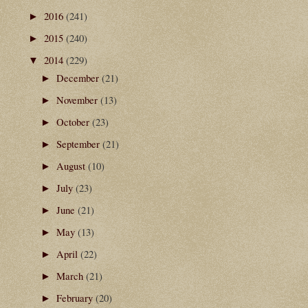
2016
(241)
►
2015
(240)
►
2014
(229)
▼
December
(21)
►
November
(13)
►
October
(23)
►
September
(21)
►
August
(10)
►
July
(23)
►
June
(21)
►
May
(13)
►
April
(22)
►
March
(21)
►
February
(20)
►