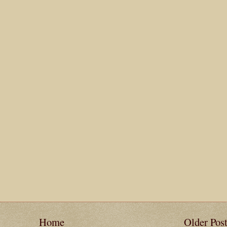
Home
Older Pos