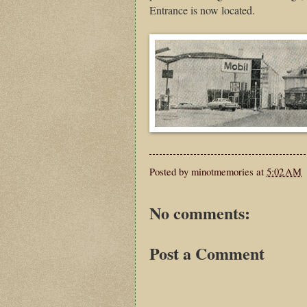
Entrance is now located.
Posted by
minotmemories
at
5:02 AM
No comments:
Post a Comment