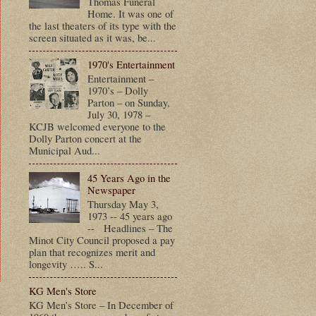
Thomas Funeral
Home. It was one of
the last theaters of its type with the
screen situated as it was, be...
1970's Entertainment
Entertainment –
1970’s – Dolly
Parton – on Sunday,
July 30, 1978 –
KCJB welcomed everyone to the
Dolly Parton concert at the
Municipal Aud...
45 Years Ago in the
Newspaper
Thursday May 3,
1973 -- 45 years ago
-- Headlines – The
Minot City Council proposed a pay
plan that recognizes merit and
longevity ….. S...
KG Men's Store
KG Men’s Store – In December of
t