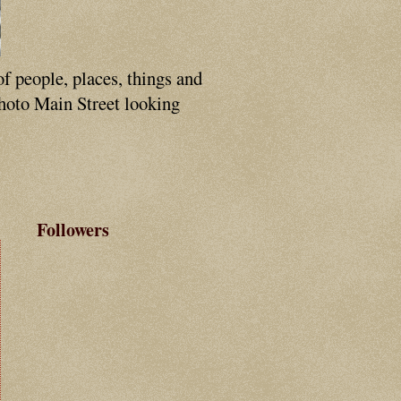
of people, places, things and
photo Main Street looking
Followers