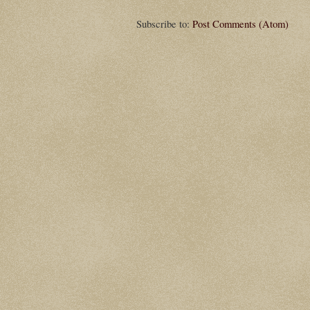
Subscribe to:
Post Comments (Atom)