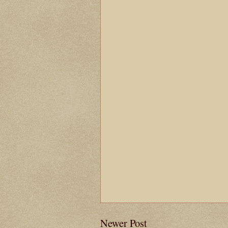
Newer Post