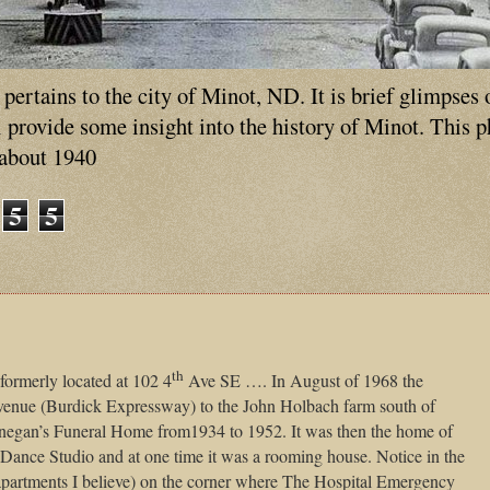
ertains to the city of Minot, ND. It is brief glimpses 
ll provide some insight into the history of Minot. This 
 about 1940
5
5
th
formerly located at 102 4
Ave SE …. In August of 1968 the
enue (Burdick Expressway) to the John Holbach farm south of
egan’s Funeral Home from1934 to 1952. It was then the home of
nce Studio and at one time it was a rooming house. Notice in the
 (apartments I believe) on the corner where The Hospital Emergency