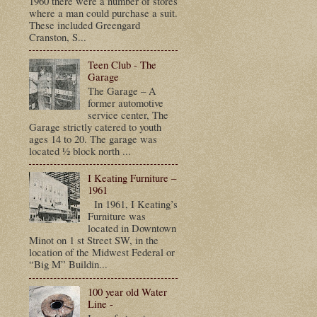
1960 there were a number of stores
where a man could purchase a suit.
These included Greengard
Cranston, S...
Teen Club - The
Garage
The Garage – A
former automotive
service center, The
Garage strictly catered to youth
ages 14 to 20. The garage was
located ½ block north ...
I Keating Furniture –
1961
In 1961, I Keating’s
Furniture was
located in Downtown
Minot on 1 st Street SW, in the
location of the Midwest Federal or
“Big M” Buildin...
100 year old Water
Line -