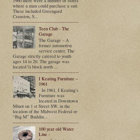
1960 there were a number of stores
where a man could purchase a suit.
These included Greengard
Cranston, S...
Teen Club - The
Garage
The Garage – A
former automotive
service center, The
Garage strictly catered to youth
ages 14 to 20. The garage was
located ½ block north ...
I Keating Furniture –
1961
In 1961, I Keating’s
Furniture was
located in Downtown
Minot on 1 st Street SW, in the
location of the Midwest Federal or
“Big M” Buildin...
100 year old Water
Line -