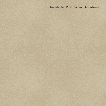
Subscribe to:
Post Comments (Atom)