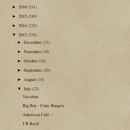
2016
(241)
►
2015
(240)
►
2014
(229)
►
2013
(238)
▼
December
(21)
►
November
(18)
►
October
(20)
►
September
(20)
►
August
(10)
►
July
(22)
▼
Vacation
Big Boy - Cutie Burgers
American Café –
J B Reed