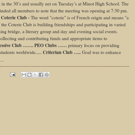
 in the 30’s and usually net on Tuesday’s at Minot High School. The
nded all members to note that the meeting was opening at 7:30 pm.
 Coterie Club -
The word "coterie" is of French origin and means "a
 the Coterie Club is building friendships and participating in varied
ing bridge, a literary group and day and evening social events.
llecting and contributing funds and appropriate items to
ressive Club ……. PEO Clubs ……
primary focus on providing
Criterian Club …..
 students worldwide
Goal was to enhance
……
…..