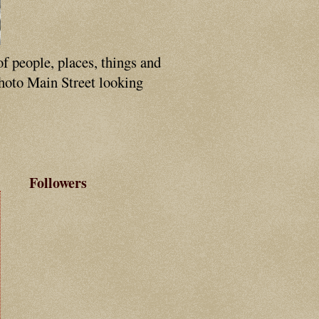
of people, places, things and
photo Main Street looking
Followers