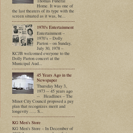
Thomas Funeral
Home. It was one of
the last theaters of its type with the
screen situated as it was, be...
1970's Entertainment
Entertainment –
1970’s – Dolly
Parton – on Sunday,
July 30, 1978 –
KCJB welcomed everyone to the
Dolly Parton concert at the
Municipal Aud...
45 Years Ago in the
Newspaper
Thursday May 3,
1973 -- 45 years ago
-- Headlines – The
Minot City Council proposed a pay
plan that recognizes merit and
longevity ….. S...
KG Men's Store
t
KG Men’s Store – In December of