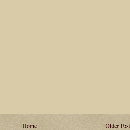
Home
Older Pos