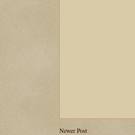
Newer Post