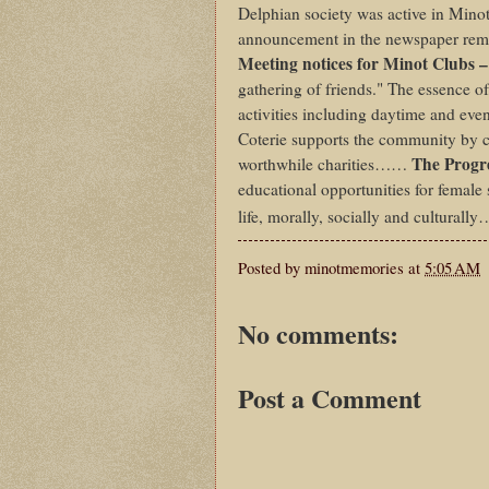
Delphian society was active in Minot
announcement in the newspaper remi
Meeting notices for Minot Clubs –
gathering of friends." The essence of
activities including daytime and even
Coterie supports the community by co
The Prog
worthwhile charities……
educational opportunities for female
life, morally, socially and culturally
Posted by
minotmemories
at
5:05 AM
No comments:
Post a Comment