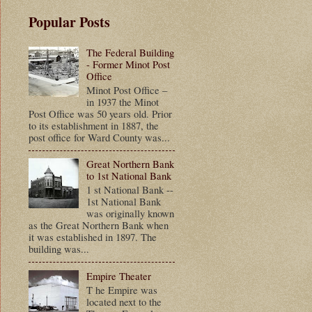
Popular Posts
The Federal Building
- Former Minot Post
Office
Minot Post Office –
in 1937 the Minot
Post Office was 50 years old. Prior
to its establishment in 1887, the
post office for Ward County was...
Great Northern Bank
to 1st National Bank
1 st National Bank --
1st National Bank
was originally known
as the Great Northern Bank when
it was established in 1897. The
building was...
Empire Theater
T he Empire was
located next to the