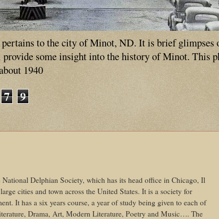
ertains to the city of Minot, ND. It is brief glimpses 
ll provide some insight into the history of Minot. This 
 about 1940
7
9
e National Delphian Society, which has its head office in Chicago, Il
arge cities and town across the United States. It is a society for
nt. It has a six years course, a year of study being given to each of
Literature, Drama, Art, Modern Literature, Poetry and Music…. The