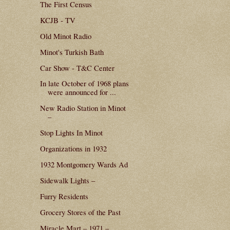
The First Census
KCJB - TV
Old Minot Radio
Minot's Turkish Bath
Car Show - T&C Center
In late October of 1968 plans
were announced for ...
New Radio Station in Minot
–
Stop Lights In Minot
Organizations in 1932
1932 Montgomery Wards Ad
Sidewalk Lights –
Furry Residents
Grocery Stores of the Past
Miracle Mart – 1971 –