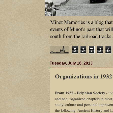
Minot Memories is a blog that p
events of Minot's past that wi
south from the railroad tracks
5
3
7
3
6
Tuesday, July 16, 2013
Organizations in 1932
From 1932 - Delphian Society -
th
and had
organized chapters in most l
study, culture and personal improveme
the following: Ancient History and 