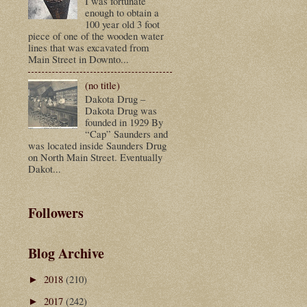
I was fortunate
enough to obtain a
100 year old 3 foot
piece of one of the wooden water
lines that was excavated from
Main Street in Downto...
(no title)
Dakota Drug –
Dakota Drug was
founded in 1929 By
“Cap” Saunders and
was located inside Saunders Drug
on North Main Street. Eventually
Dakot...
Followers
Blog Archive
2018
(210)
►
2017
(242)
►