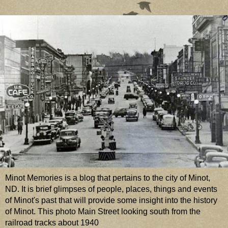
Minot Memories is a blog that pertains to the city of Minot,
ND. It is brief glimpses of people, places, things and events
of Minot's past that will provide some insight into the history
of Minot. This photo Main Street looking south from the
railroad tracks about 1940