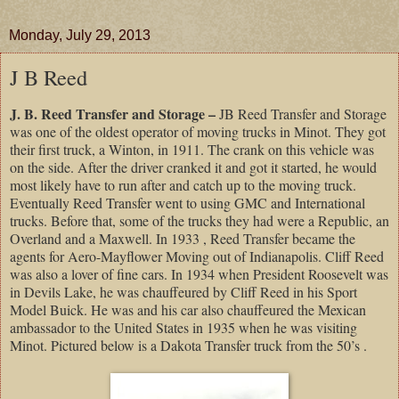
Monday, July 29, 2013
J B Reed
J. B. Reed Transfer and Storage –
JB Reed Transfer and Storage
was one of the oldest operator of moving trucks in Minot. They got
their first truck, a Winton, in 1911. The crank on this vehicle was
on the side. After the driver cranked it and got it started, he would
most likely have to run after and catch up to the moving truck.
Eventually Reed Transfer went to using GMC and International
trucks. Before that, some of the trucks they had were a Republic, an
Overland and a Maxwell. In 1933 , Reed Transfer became the
agents for Aero-Mayflower Moving out of Indianapolis. Cliff Reed
was also a lover of fine cars. In 1934 when President Roosevelt was
in Devils Lake, he was chauffeured by Cliff Reed in his Sport
Model Buick. He was and his car also chauffeured the Mexican
ambassador to the United States in 1935 when he was visiting
Minot. Pictured below is a Dakota Transfer truck from the 50’s .