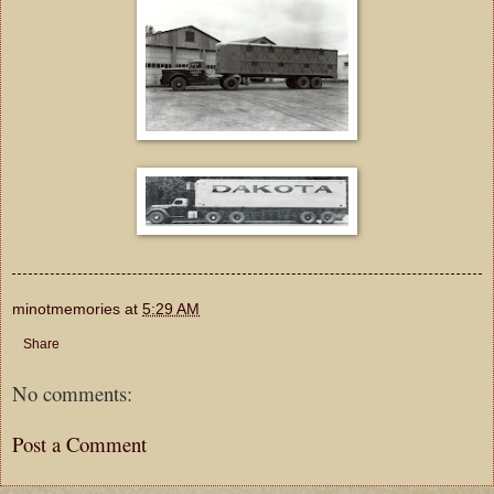
minotmemories
at
5:29 AM
Share
No comments:
Post a Comment