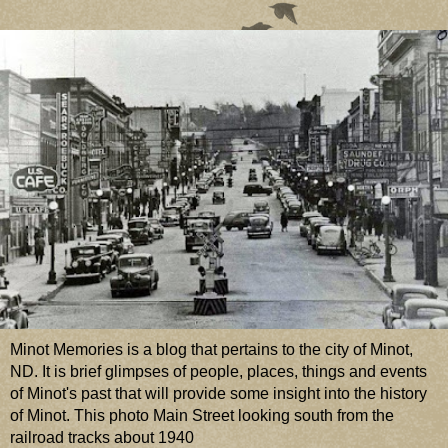
Minot Memories is a blog that pertains to the city of Minot,
ND. It is brief glimpses of people, places, things and events
of Minot's past that will provide some insight into the history
of Minot. This photo Main Street looking south from the
railroad tracks about 1940