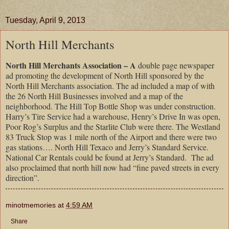
Tuesday, April 9, 2013
North Hill Merchants
North Hill Merchants Association – A
double page newspaper
ad promoting the development of North Hill sponsored by the
North Hill Merchants association. The ad included a map of with
the 26 North Hill Businesses involved and a map of the
neighborhood. The Hill Top Bottle Shop was under construction.
Harry’s Tire Service had a warehouse, Henry’s Drive In was open,
Poor Rog’s Surplus and the Starlite Club were there. The Westland
83 Truck Stop was 1 mile north of the Airport and there were two
gas stations…. North Hill Texaco and Jerry’s Standard Service.
National Car Rentals could be found at Jerry’s Standard. The ad
also proclaimed that north hill now had “fine paved streets in every
direction”.
minotmemories
at
4:59 AM
Share