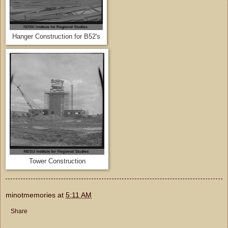
Hanger Construction for B52's
Tower Construction
minotmemories
at
5:11 AM
Share