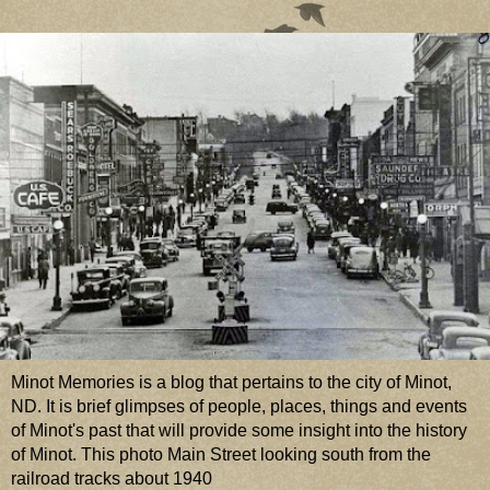
Minot Memories is a blog that pertains to the city of Minot,
ND. It is brief glimpses of people, places, things and events
of Minot's past that will provide some insight into the history
of Minot. This photo Main Street looking south from the
railroad tracks about 1940