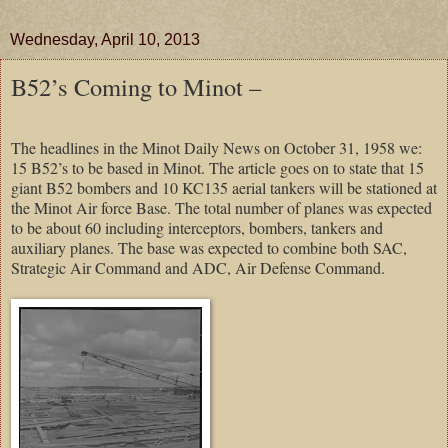
Wednesday, April 10, 2013
B52’s Coming to Minot –
The headlines in the Minot Daily News on October 31, 1958 we:
15 B52’s to be based in Minot. The article goes on to state that 15
giant B52 bombers and 10 KC135 aerial tankers will be stationed at
the Minot Air force Base. The total number of planes was expected
to be about 60 including interceptors, bombers, tankers and
auxiliary planes. The base was expected to combine both SAC,
Strategic Air Command and ADC, Air Defense Command.