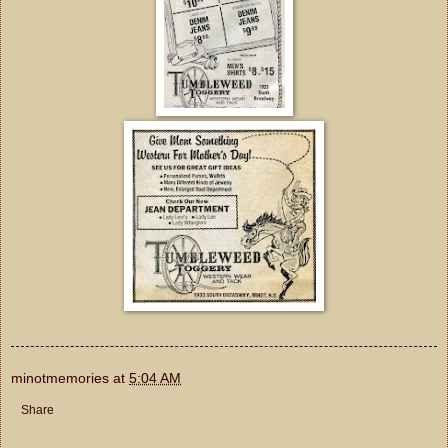
minotmemories
at
5:04 AM
Share