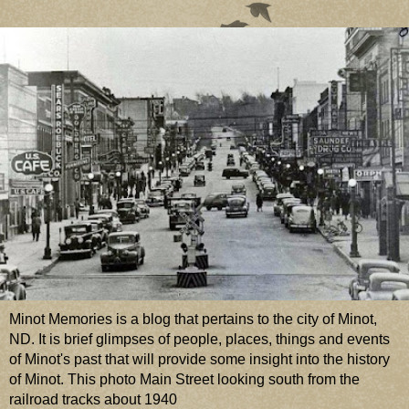
Minot Memories is a blog that pertains to the city of Minot,
ND. It is brief glimpses of people, places, things and events
of Minot's past that will provide some insight into the history
of Minot. This photo Main Street looking south from the
railroad tracks about 1940