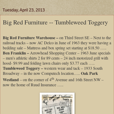
Tuesday, April 23, 2013
Big Red Furniture -- Tumbleweed Toggery
Big Red Furniture Warehouse –
on Third Street SE – Next to the
railroad tracks – now AC Delco in June of 1963 they were having a
bedding sale – Mattress and box spring set starting at $18.50 …..
Ben Franklin –
Arrowhead Shopping Center – 1963 June specials
– men’s athletic shirts 2 for 89 cents – 24 inch motorized grill with
hood- $9.99 and folding lawn chairs only $3.77 each …..
Tumbleweed Toggery –
western wear and tack – 1933 South
Oak Park
Broadway – in the now Computech location…..
th
Westland
– on the corner of 4
Avenue and 16th Street NW –
now the home of Ruud Insurance …..