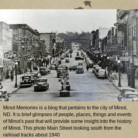
Minot Memories is a blog that pertains to the city of Minot,
ND. It is brief glimpses of people, places, things and events
of Minot's past that will provide some insight into the history
of Minot. This photo Main Street looking south from the
railroad tracks about 1940