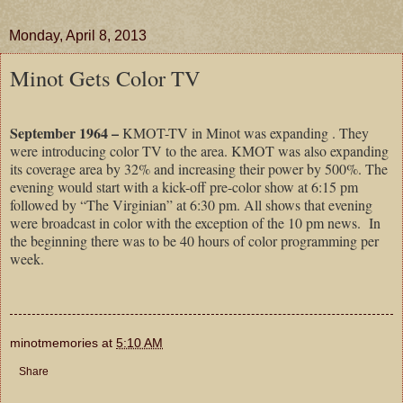
Monday, April 8, 2013
Minot Gets Color TV
September 1964 –
KMOT-TV in Minot was expanding . They
were introducing color TV to the area. KMOT was also expanding
its coverage area by 32% and increasing their power by 500%. The
evening would start with a kick-off pre-color show at 6:15 pm
followed by “The Virginian” at 6:30 pm. All shows that evening
were broadcast in color with the exception of the 10 pm news. In
the beginning there was to be 40 hours of color programming per
week.
minotmemories
at
5:10 AM
Share