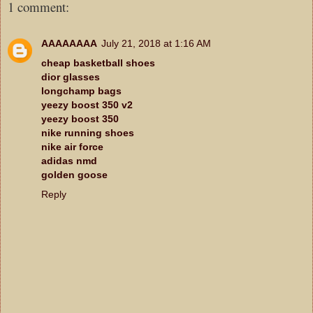
1 comment:
AAAAAAAA
July 21, 2018 at 1:16 AM
cheap basketball shoes
dior glasses
longchamp bags
yeezy boost 350 v2
yeezy boost 350
nike running shoes
nike air force
adidas nmd
golden goose
Reply