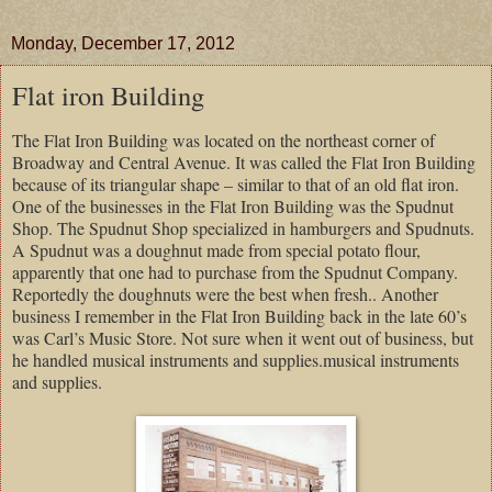
Monday, December 17, 2012
Flat iron Building
The Flat Iron Building was located on the northeast corner of
Broadway and Central Avenue. It was called the Flat Iron Building
because of its triangular shape – similar to that of an old flat iron.
One of the businesses in the Flat Iron Building was the Spudnut
Shop. The Spudnut Shop specialized in hamburgers and Spudnuts.
A Spudnut was a doughnut made from special potato flour,
apparently that one had to purchase from the Spudnut Company.
Reportedly the doughnuts were the best when fresh.. Another
business I remember in the Flat Iron Building back in the late 60’s
was Carl’s Music Store. Not sure when it went out of business, but
he handled musical instruments and supplies.musical instruments
and supplies.