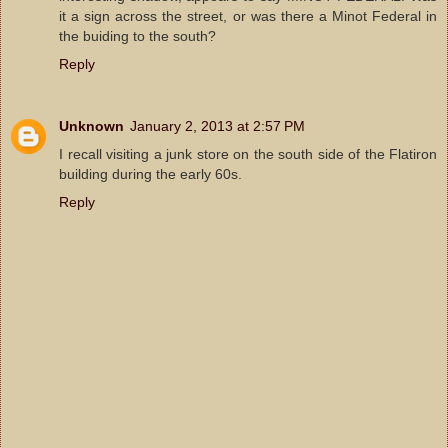
it a sign across the street, or was there a Minot Federal in
the buiding to the south?
Reply
Unknown
January 2, 2013 at 2:57 PM
I recall visiting a junk store on the south side of the Flatiron
building during the early 60s.
Reply