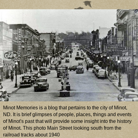
Minot Memories is a blog that pertains to the city of Minot,
ND. It is brief glimpses of people, places, things and events
of Minot's past that will provide some insight into the history
of Minot. This photo Main Street looking south from the
railroad tracks about 1940