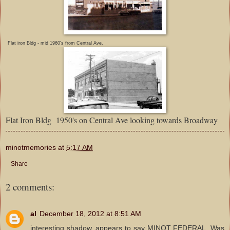
Flat iron Bldg - mid 1960's from Central Ave.
Flat Iron Bldg 1950's on Central Ave looking towards Broadway
minotmemories
at
5:17 AM
Share
2 comments:
al
December 18, 2012 at 8:51 AM
interesting shadow, appears to say MINOT FEDERAL. Was