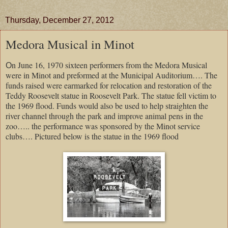
Thursday, December 27, 2012
Medora Musical in Minot
n June 16, 1970 sixteen performers from the Medora Musical
O
were in Minot and preformed at the Municipal Auditorium…. The
funds raised were earmarked for relocation and restoration of the
Teddy Roosevelt statue in Roosevelt Park. The statue fell victim to
the 1969 flood. Funds would also be used to help straighten the
river channel through the park and improve animal pens in the
zoo….. the performance was sponsored by the Minot service
clubs…. Pictured below is the statue in the 1969 flood