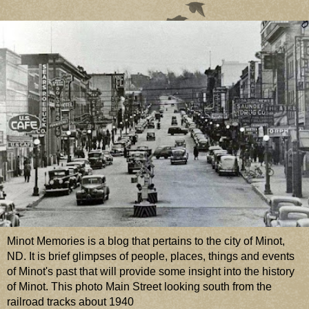
Minot Memories is a blog that pertains to the city of Minot,
ND. It is brief glimpses of people, places, things and events
of Minot's past that will provide some insight into the history
of Minot. This photo Main Street looking south from the
railroad tracks about 1940