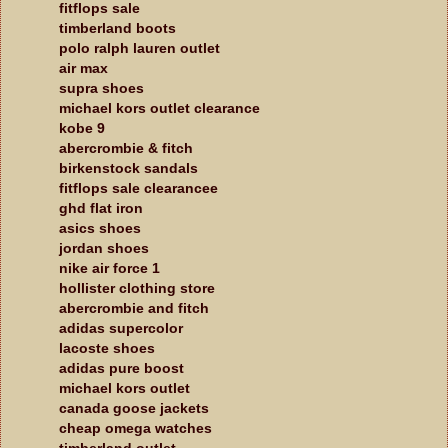
fitflops sale
timberland boots
polo ralph lauren outlet
air max
supra shoes
michael kors outlet clearance
kobe 9
abercrombie & fitch
birkenstock sandals
fitflops sale clearancee
ghd flat iron
asics shoes
jordan shoes
nike air force 1
hollister clothing store
abercrombie and fitch
adidas supercolor
lacoste shoes
adidas pure boost
michael kors outlet
canada goose jackets
cheap omega watches
timberland outlet