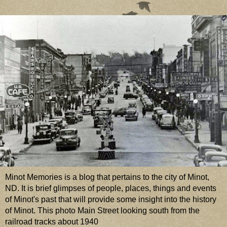
Minot Memories is a blog that pertains to the city of Minot,
ND. It is brief glimpses of people, places, things and events
of Minot's past that will provide some insight into the history
of Minot. This photo Main Street looking south from the
railroad tracks about 1940