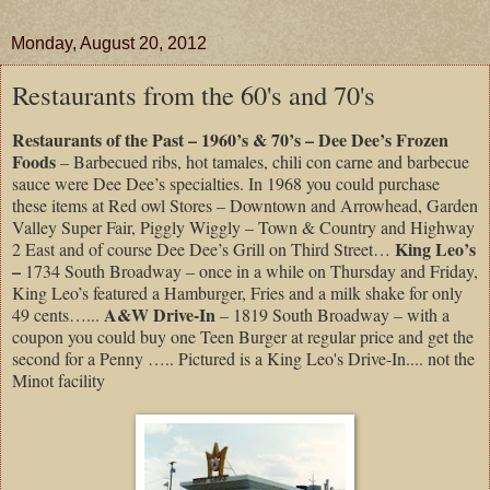
Monday, August 20, 2012
Restaurants from the 60's and 70's
Restaurants of the Past – 1960’s & 70’s – Dee Dee’s Frozen
Foods
– Barbecued ribs, hot tamales, chili con carne and barbecue
sauce were Dee Dee’s specialties. In 1968 you could purchase
these items at Red owl Stores – Downtown and Arrowhead, Garden
Valley Super Fair, Piggly Wiggly – Town & Country and Highway
King Leo’s
2 East and of course Dee Dee’s Grill on Third Street…
–
1734 South Broadway – once in a while on Thursday and Friday,
King Leo’s featured a Hamburger, Fries and a milk shake for only
A&W Drive-In
49 cents…...
– 1819 South Broadway – with a
coupon you could buy one Teen Burger at regular price and get the
second for a Penny ….. Pictured is a King Leo's Drive-In.... not the
Minot facility