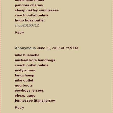
pandora charms
cheap oakley sunglasses
coach outlet online
hugo boss outlet
zhuo20160712
Reply
Anonymous
June 11, 2017 at 7:59 PM
nike huarache
michael kors handbags
coach outlet online
instyler max
longchamp
nike outlet
ugg boots
cowboys jerseys
cheap uggs
tennessee titans jersey
Reply