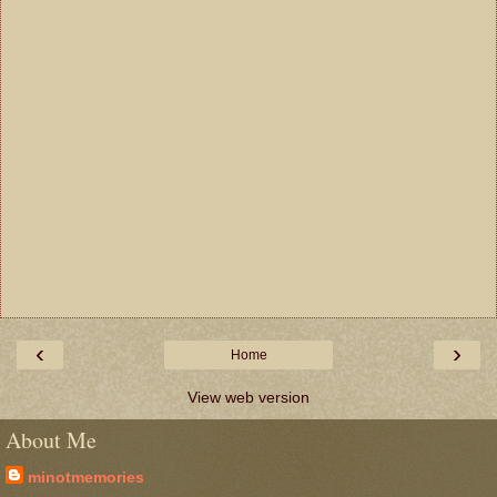
‹
›
Home
View web version
About Me
minotmemories