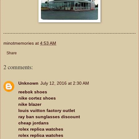
minotmemories
at
4:53 AM
Share
2 comments:
Unknown
July 12, 2016 at 2:30 AM
reebok shoes
nike cortez shoes
nike blazer
louis vuitton factory outlet
ray ban sunglasses discount
cheap jordans
rolex replica watches
rolex replica watches