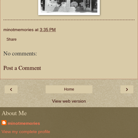
minotmemories
at
3:35 PM
Share
No comments:
Post a Comment
‹
›
Home
View web version
About Me
minotmemories
View my complete profile