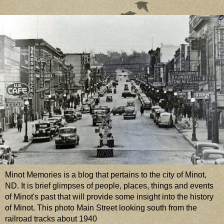
Minot Memories is a blog that pertains to the city of Minot,
ND. It is brief glimpses of people, places, things and events
of Minot's past that will provide some insight into the history
of Minot. This photo Main Street looking south from the
railroad tracks about 1940