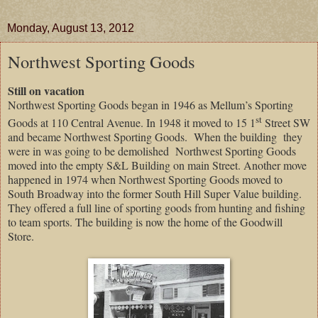
Monday, August 13, 2012
Northwest Sporting Goods
Still on vacation
Northwest Sporting Goods began in 1946 as Mellum’s Sporting
st
Goods at 110 Central Avenue. In 1948 it moved to 15 1
Street SW
and became Northwest Sporting Goods.
When the building
they
were in was going to be demolished
Northwest Sporting Goods
moved into the empty S&L Building on main Street. Another move
happened in 1974 when Northwest Sporting Goods moved to
South Broadway into the former South Hill Super Value building.
They offered a full line of sporting goods from hunting and fishing
to team sports. The building is now the home of the Goodwill
Store.