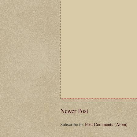
Newer Post
Subscribe to:
Post Comments (Atom)