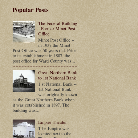
Popular Posts
The Federal Building
- Former Minot Post
Office
Minot Post Office –
in 1937 the Minot
Post Office was 50 years old. Prior
to its establishment in 1887, the
post office for Ward County was...
Great Northern Bank
to 1st National Bank
1 st National Bank --
1st National Bank
was originally known
as the Great Northern Bank when
it was established in 1897. The
building was...
Empire Theater
T he Empire was
located next to the