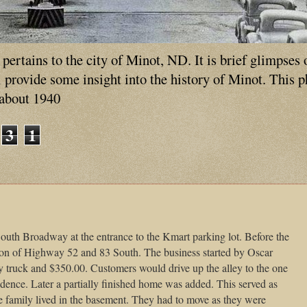
ertains to the city of Minot, ND. It is brief glimpses 
ll provide some insight into the history of Minot. This 
 about 1940
3
1
uth Broadway at the entrance to the Kmart parking lot. Before the
tion of Highway 52 and 83 South. The business started by Oscar
truck and $350.00. Customers would drive up the alley to the one
sidence. Later a partially finished home was added. This served as
he family lived in the basement. They had to move as they were