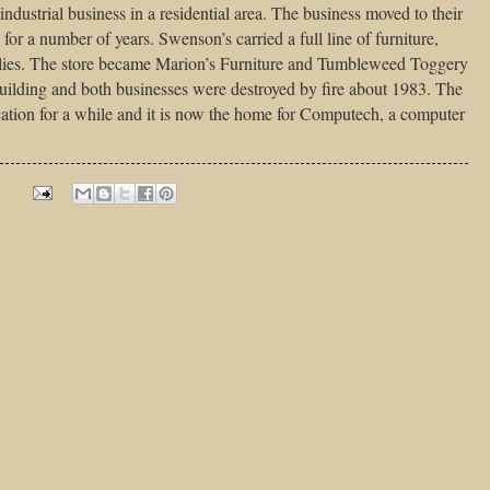
ndustrial business in a residential area. The business moved to their
 for a number of years. Swenson’s carried a full line of furniture,
lies. The store became Marion’s Furniture and Tumbleweed Toggery
building and both businesses were destroyed by fire about 1983. The
ation for a while and it is now the home for Computech, a computer