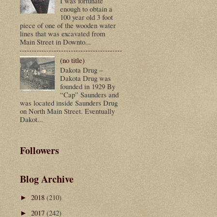
I was fortunate
enough to obtain a
100 year old 3 foot
piece of one of the wooden water
lines that was excavated from
Main Street in Downto...
(no title)
Dakota Drug –
Dakota Drug was
founded in 1929 By
“Cap” Saunders and
was located inside Saunders Drug
on North Main Street. Eventually
Dakot...
Followers
Blog Archive
2018
(210)
►
2017
(242)
►