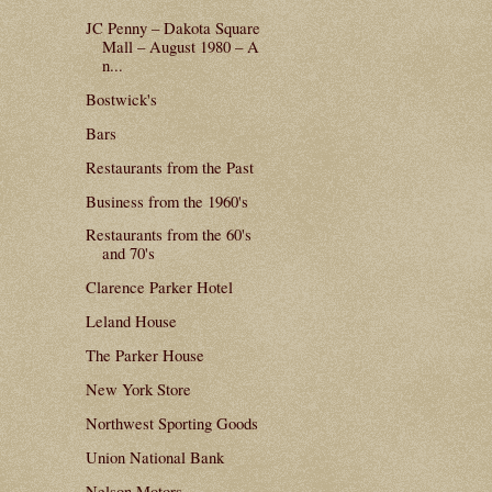
JC Penny – Dakota Square
Mall – August 1980 – A
n...
Bostwick's
Bars
Restaurants from the Past
Business from the 1960's
Restaurants from the 60's
and 70's
Clarence Parker Hotel
Leland House
The Parker House
New York Store
Northwest Sporting Goods
Union National Bank
Nelson Motors