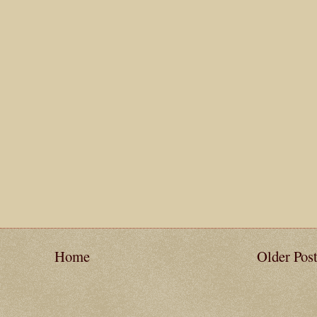
Home
Older Pos