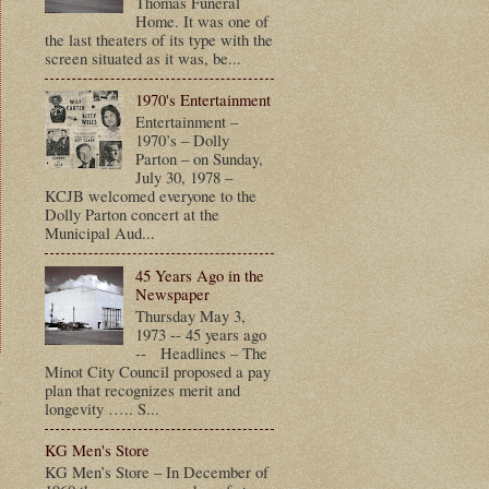
Thomas Funeral
Home. It was one of
the last theaters of its type with the
screen situated as it was, be...
1970's Entertainment
Entertainment –
1970’s – Dolly
Parton – on Sunday,
July 30, 1978 –
KCJB welcomed everyone to the
Dolly Parton concert at the
Municipal Aud...
45 Years Ago in the
Newspaper
Thursday May 3,
1973 -- 45 years ago
-- Headlines – The
Minot City Council proposed a pay
plan that recognizes merit and
t
longevity ….. S...
KG Men's Store
KG Men’s Store – In December of