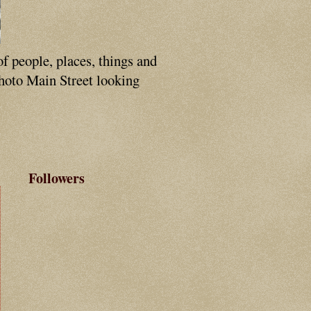
of people, places, things and
photo Main Street looking
Followers