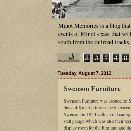
Minot Memories is a blog that p
events of Minot's past that wi
south from the railroad tracks
5
3
7
4
0
Tuesday, August 7, 2012
Swenson Furniture
Swenson Furniture was located on So
days of Kmart this was the intersec
Swenson in 1950 with an old canopy 
stall garage which was also their re
display room for the furniture and t