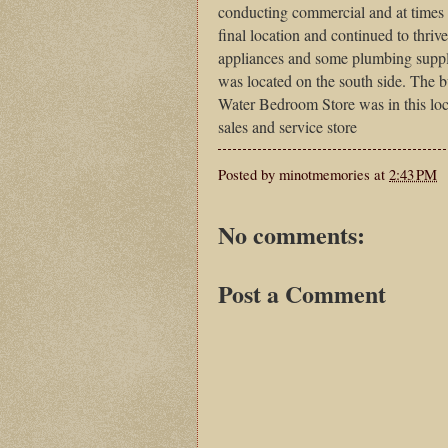
conducting commercial and at times i
final location and continued to thrive
appliances and some plumbing supp
was located on the south side. The 
Water Bedroom Store was in this loc
sales and service store
Posted by
minotmemories
at
2:43 PM
No comments:
Post a Comment