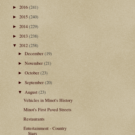
2016
(241)
►
2015
(240)
►
2014
(229)
►
2013
(238)
►
2012
(258)
▼
December
(19)
►
November
(21)
►
October
(23)
►
September
(20)
►
August
(23)
▼
Vehicles in Minot's History
Minot's First Paved Streets
Restaurants
Entertainment - Country
Stars