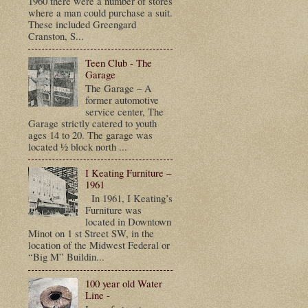
1960 there were a number of stores
where a man could purchase a suit.
These included Greengard
Cranston, S...
Teen Club - The
Garage
The Garage – A
former automotive
service center, The
Garage strictly catered to youth
ages 14 to 20. The garage was
located ½ block north ...
I Keating Furniture –
1961
In 1961, I Keating’s
Furniture was
located in Downtown
Minot on 1 st Street SW, in the
location of the Midwest Federal or
“Big M” Buildin...
100 year old Water
Line -