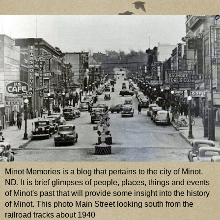
Minot Memories is a blog that pertains to the city of Minot,
ND. It is brief glimpses of people, places, things and events
of Minot's past that will provide some insight into the history
of Minot. This photo Main Street looking south from the
railroad tracks about 1940