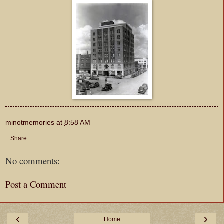
minotmemories
at
8:58 AM
Share
No comments:
Post a Comment
‹
›
Home