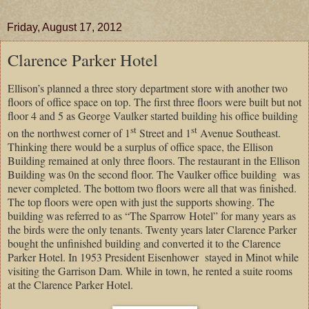
Friday, August 17, 2012
Clarence Parker Hotel
Ellison’s planned a three story department store with another two
floors of office space on top. The first three floors were built but not
floor 4 and 5 as George Vaulker started building his office building
st
st
on the northwest corner of 1
Street and 1
Avenue Southeast.
Thinking there would be a surplus of office space, the Ellison
Building remained at only three floors. The restaurant in the Ellison
Building was 0n the second floor. The Vaulker office building
was
never completed. The bottom two floors were all that was finished.
The top floors were open with just the supports showing. The
building was referred to as “The Sparrow Hotel” for many years as
the birds were the only tenants. Twenty years later Clarence Parker
bought the unfinished building and converted it to the Clarence
Parker Hotel. In 1953 President Eisenhower
stayed in Minot while
visiting the Garrison Dam. While in town, he rented a suite rooms
at the Clarence Parker Hotel.