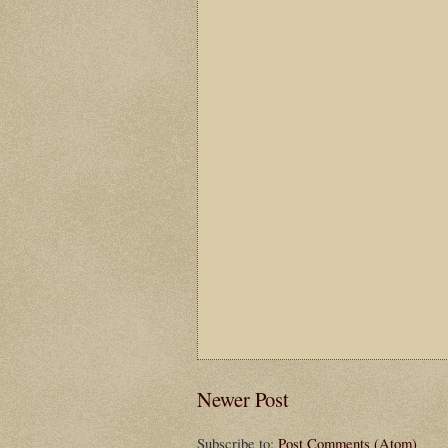
Newer Post
Subscribe to:
Post Comments (Atom)