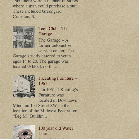
1960 there were a number of stores
where a man could purchase a suit.
These included Greengard
Cranston, S...
Teen Club - The
Garage
The Garage – A
former automotive
service center, The
Garage strictly catered to youth
ages 14 to 20. The garage was
located ½ block north ...
I Keating Furniture –
1961
In 1961, I Keating’s
Furniture was
located in Downtown
Minot on 1 st Street SW, in the
location of the Midwest Federal or
“Big M” Buildin...
t
100 year old Water
Line -