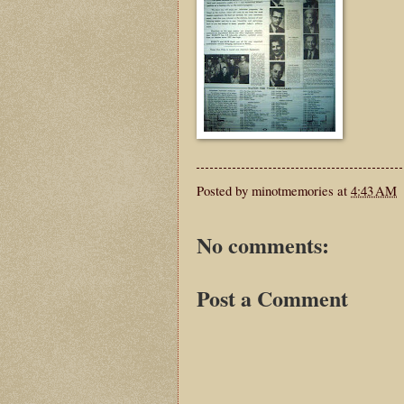
Posted by
minotmemories
at
4:43 AM
No comments:
Post a Comment