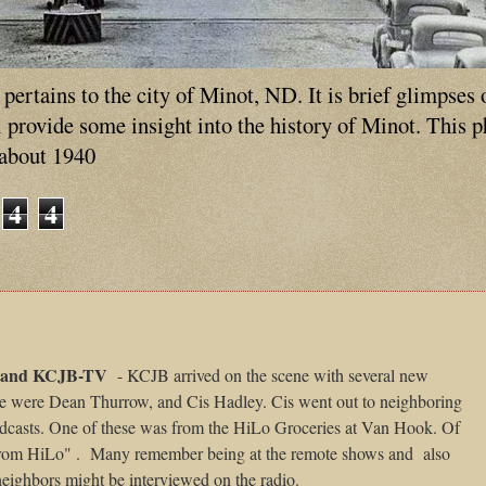
ertains to the city of Minot, ND. It is brief glimpses 
ll provide some insight into the history of Minot. This 
 about 1940
4
4
and KCJB-TV
- KCJB arrived on the scene with several new
se were Dean Thurrow, and Cis Hadley. Cis went out to neighboring
adcasts. One of these was from the HiLo Groceries at Van Hook. Of
from HiLo" .
Many remember being at the remote shows and
also
 neighbors might be interviewed on the radio.