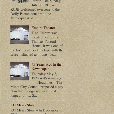
Parton – on Sunday,
July 30, 1978 –
KCJB welcomed everyone to the
Dolly Parton concert at the
Municipal Aud...
Empire Theater
T he Empire was
located next to the
Thomas Funeral
Home. It was one of
the last theaters of its type with the
screen situated as it was, be...
45 Years Ago in the
Newspaper
Thursday May 3,
1973 -- 45 years ago
-- Headlines – The
Minot City Council proposed a pay
plan that recognizes merit and
longevity ….. S...
KG Men's Store
KG Men’s Store – In December of