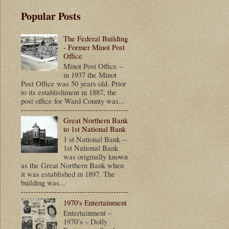
Popular Posts
The Federal Building
- Former Minot Post
Office
Minot Post Office –
in 1937 the Minot
Post Office was 50 years old. Prior
to its establishment in 1887, the
post office for Ward County was...
Great Northern Bank
to 1st National Bank
1 st National Bank --
1st National Bank
was originally known
as the Great Northern Bank when
it was established in 1897. The
building was...
1970's Entertainment
Entertainment –
1970’s – Dolly