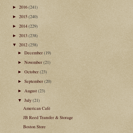
2016
(241)
►
2015
(240)
►
2014
(229)
►
2013
(238)
►
2012
(258)
▼
December
(19)
►
November
(21)
►
October
(23)
►
September
(20)
►
August
(23)
►
July
(21)
▼
American Café
JB Reed Transfer & Storage
Boston Store