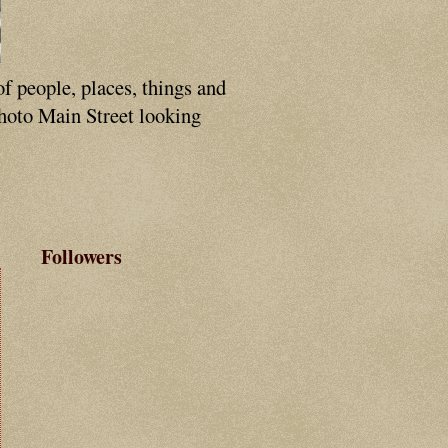
of people, places, things and
photo Main Street looking
Followers