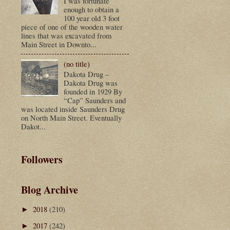
I was fortunate
enough to obtain a
100 year old 3 foot
piece of one of the wooden water
lines that was excavated from
Main Street in Downto...
(no title)
Dakota Drug –
Dakota Drug was
founded in 1929 By
“Cap” Saunders and
was located inside Saunders Drug
on North Main Street. Eventually
Dakot...
Followers
Blog Archive
2018
(210)
►
2017
(242)
►