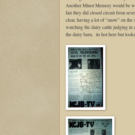
Another Minot Memory would be whe
fair they did closed circuit from sev
clear, having a lot of “snow” on the 
watching the dairy cattle judging in a
the dairy barn,
its hot here but look