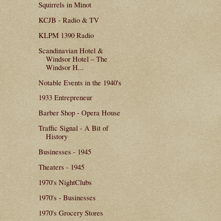
Squirrels in Minot
KCJB - Radio & TV
KLPM 1390 Radio
Scandinavian Hotel &
Windsor Hotel – The
Windsor H...
Notable Events in the 1940's
1933 Entrepreneur
Barber Shop - Opera House
Traffic Signal - A Bit of
History
Businesses - 1945
Theaters - 1945
1970's NightClubs
1970's - Businesses
1970's Grocery Stores