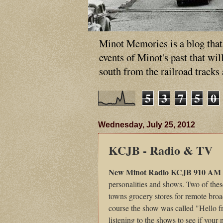
Minot Memories is a blog that p
events of Minot's past that wi
south from the railroad tracks
5
3
7
5
0
Wednesday, July 25, 2012
KCJB - Radio & TV
New Minot Radio KCJB 910 AM
personalities and shows. Two of the
towns grocery stores for remote bro
course the show was called "Hello 
listening to the shows to see if your