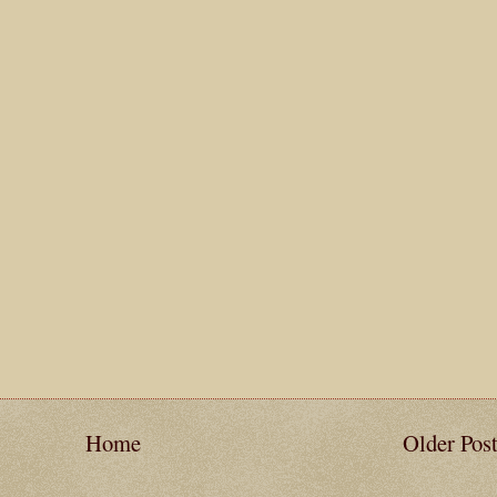
Home
Older Pos