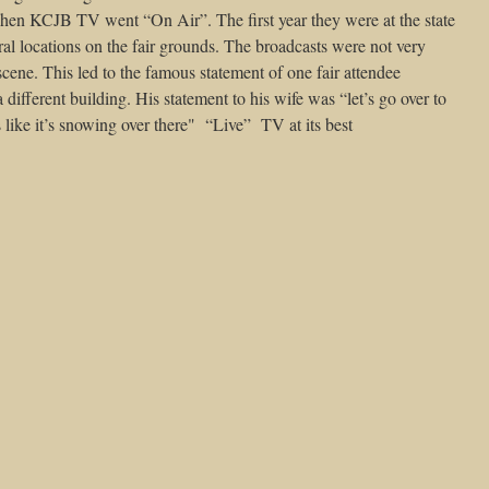
n KCJB TV went “On Air”. The first year they were at the state
eral locations on the fair grounds. The broadcasts were not very
scene. This led to the famous statement of one fair attendee
 different building. His statement to his wife was “let’s go over to
s like it’s snowing over there"
“Live”
TV at its best