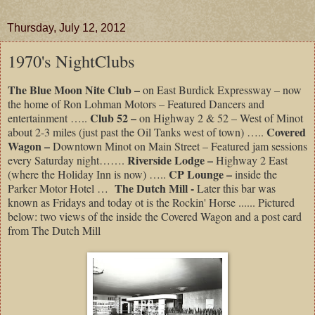
Thursday, July 12, 2012
1970's NightClubs
The Blue Moon Nite Club –
on East Burdick Expressway – now
the home of Ron Lohman Motors – Featured Dancers and
Club 52 –
entertainment …..
on Highway 2 & 52 – West of Minot
Covered
about 2-3 miles (just past the Oil Tanks west of town) …..
Wagon –
Downtown Minot on Main Street – Featured jam sessions
Riverside Lodge –
every Saturday night…….
Highway 2 East
CP Lounge –
(where the Holiday Inn is now) …..
inside the
The Dutch Mill -
Parker Motor Hotel …
Later this bar was
known as Fridays and today ot is the Rockin' Horse ...... Pictured
below: two views of the inside the Covered Wagon and a post card
from The Dutch Mill