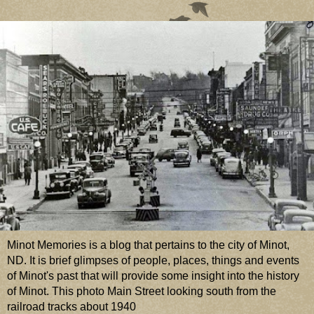
Minot Memories is a blog that pertains to the city of Minot,
ND. It is brief glimpses of people, places, things and events
of Minot's past that will provide some insight into the history
of Minot. This photo Main Street looking south from the
railroad tracks about 1940