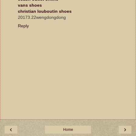
vans shoes
christian louboutin shoes
20173.22wengdongdong
Reply
‹
›
Home