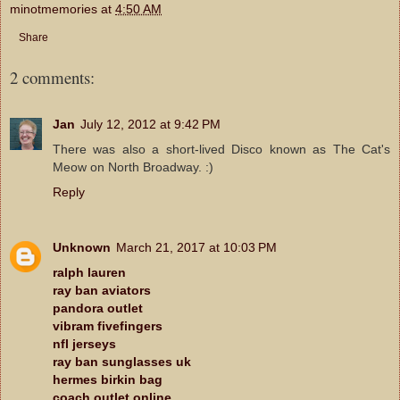
minotmemories
at
4:50 AM
Share
2 comments:
Jan
July 12, 2012 at 9:42 PM
There was also a short-lived Disco known as The Cat's
Meow on North Broadway. :)
Reply
Unknown
March 21, 2017 at 10:03 PM
ralph lauren
ray ban aviators
pandora outlet
vibram fivefingers
nfl jerseys
ray ban sunglasses uk
hermes birkin bag
coach outlet online