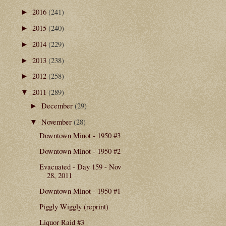
2016
(241)
►
2015
(240)
►
2014
(229)
►
2013
(238)
►
2012
(258)
►
2011
(289)
▼
December
(29)
►
November
(28)
▼
Downtown Minot - 1950 #3
Downtown Minot - 1950 #2
Evacuated - Day 159 - Nov
28, 2011
Downtown Minot - 1950 #1
Piggly Wiggly (reprint)
Liquor Raid #3