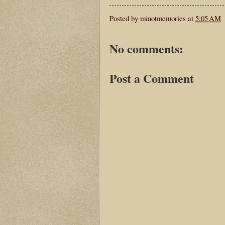
Posted by
minotmemories
at
5:05 AM
No comments:
Post a Comment