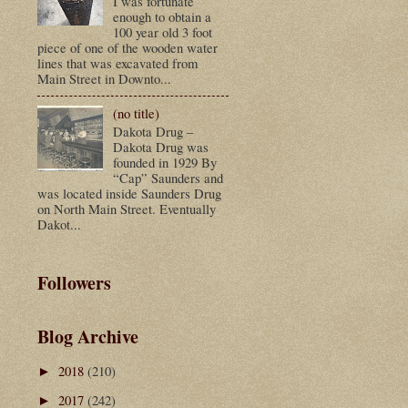
I was fortunate
enough to obtain a
100 year old 3 foot
piece of one of the wooden water
lines that was excavated from
Main Street in Downto...
(no title)
Dakota Drug –
Dakota Drug was
founded in 1929 By
“Cap” Saunders and
was located inside Saunders Drug
on North Main Street. Eventually
Dakot...
Followers
Blog Archive
2018
(210)
►
2017
(242)
►