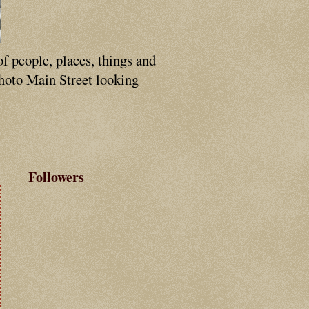
of people, places, things and
photo Main Street looking
Followers