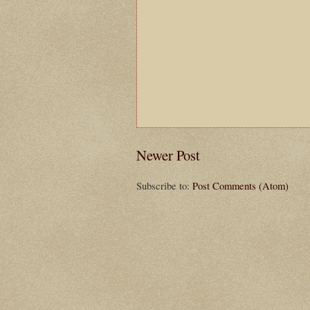
Newer Post
Subscribe to:
Post Comments (Atom)