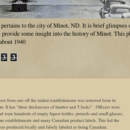
ertains to the city of Minot, ND. It is brief glimpses 
ll provide some insight into the history of Minot. This 
 about 1940
3
3
or from one off the raided establishments was removed from its
m. It has “three thicknesses of lumber and 5 locks” . Officers were
nd were hundreds of empty liquor bottles, pretzels and small glasses.
me establishments and many Canadian product labels. This led the
r was produced locally and falsely labeled as being Canadian.