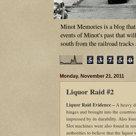
Minot Memories is a blog that p
events of Minot's past that wi
south from the railroad tracks
5
3
7
5
0
Monday, November 21, 2011
Liquor Raid #2
Liquor Raid Evidence –
A heavy do
hinges and brought into the courtroo
impressed by its durability. Also fou
Slot machines were also found in so
authorities to believe that the liquo