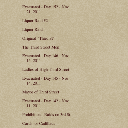
Evacuated - Day 152 - Nov
21, 2011
Liquor Raid #2
Liquor Raid
Original "Third St"
The Third Street Men
Evacuated - Day 146 - Nov
15, 2011
Ladies of High Third Street
Evacuated - Day 145 - Nov
14, 2011
Mayor of Third Street
Evacuated - Day 142 - Nov
11, 2011
Prohibition - Raids on 3rd St.
Cards for Cadillacs