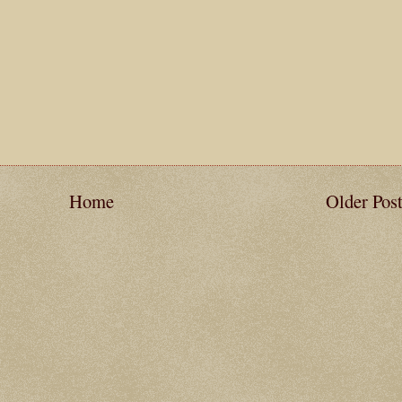
Home
Older Pos