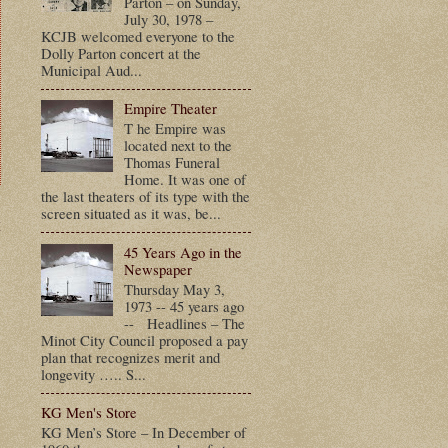
Parton – on Sunday,
July 30, 1978 –
KCJB welcomed everyone to the
Dolly Parton concert at the
Municipal Aud...
Empire Theater
T he Empire was
located next to the
Thomas Funeral
Home. It was one of
the last theaters of its type with the
screen situated as it was, be...
t
45 Years Ago in the
Newspaper
Thursday May 3,
1973 -- 45 years ago
-- Headlines – The
Minot City Council proposed a pay
plan that recognizes merit and
longevity ….. S...
KG Men's Store
KG Men’s Store – In December of