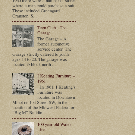
1960 there were a number of stores
where a man could purchase a suit.
These included Greengard
Cranston, S...
Teen Club - The
Garage
The Garage – A
former automotive
service center, The
Garage strictly catered to youth
ages 14 to 20. The garage was
located ½ block north ...
I Keating Furniture –
1961
In 1961, I Keating’s
Furniture was
located in Downtown
Minot on 1 st Street SW, in the
location of the Midwest Federal or
“Big M” Buildin...
100 year old Water
Line -