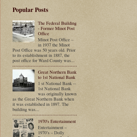
Popular Posts
The Federal Building
- Former Minot Post
Office
Minot Post Office –
in 1937 the Minot
Post Office was 50 years old. Prior
to its establishment in 1887, the
post office for Ward County was...
Great Northern Bank
to 1st National Bank
1 st National Bank --
1st National Bank
was originally known
as the Great Northern Bank when
it was established in 1897. The
building was...
1970's Entertainment
Entertainment –
1970’s – Dolly