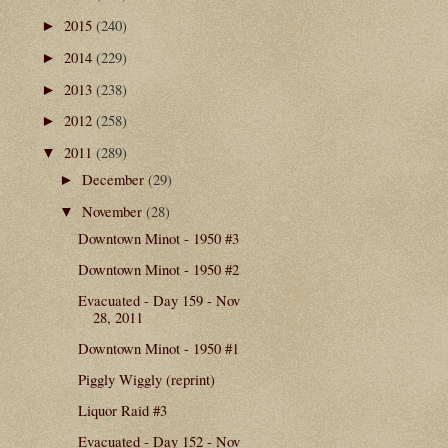
2015
(240)
►
2014
(229)
►
2013
(238)
►
2012
(258)
►
2011
(289)
▼
December
(29)
►
November
(28)
▼
Downtown Minot - 1950 #3
Downtown Minot - 1950 #2
Evacuated - Day 159 - Nov
28, 2011
Downtown Minot - 1950 #1
Piggly Wiggly (reprint)
Liquor Raid #3
Evacuated - Day 152 - Nov