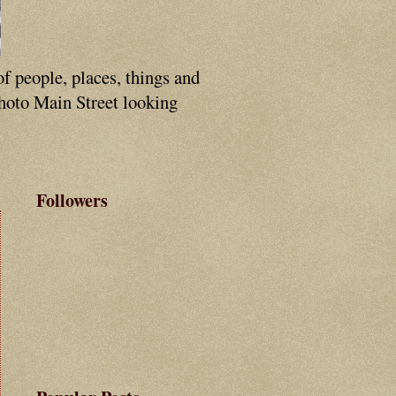
of people, places, things and
photo Main Street looking
Followers