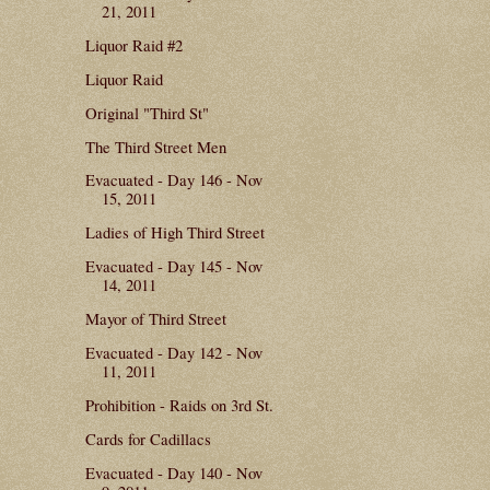
21, 2011
Liquor Raid #2
Liquor Raid
Original "Third St"
The Third Street Men
Evacuated - Day 146 - Nov
15, 2011
Ladies of High Third Street
Evacuated - Day 145 - Nov
14, 2011
Mayor of Third Street
Evacuated - Day 142 - Nov
11, 2011
Prohibition - Raids on 3rd St.
Cards for Cadillacs
Evacuated - Day 140 - Nov