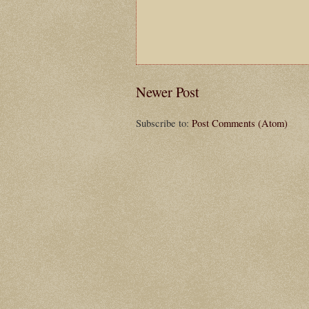
Newer Post
Subscribe to:
Post Comments (Atom)