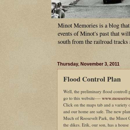
Minot Memories is a blog that p
events of Minot's past that wi
south from the railroad tracks
Thursday, November 3, 2011
Flood Control Plan
Well, the preliminary flood controll 
go to this website----
www.mouserive
Click on the maps tab and a variety 
and our home are safe. The new plan
Much of Roosevelt Park, the Minot 
the dikes. Erik, our son, has a house