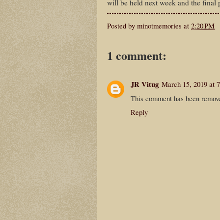
will be held next week and the final 
Posted by
minotmemories
at
2:20 PM
1 comment:
JR Vitug
March 15, 2019 at 
This comment has been remove
Reply