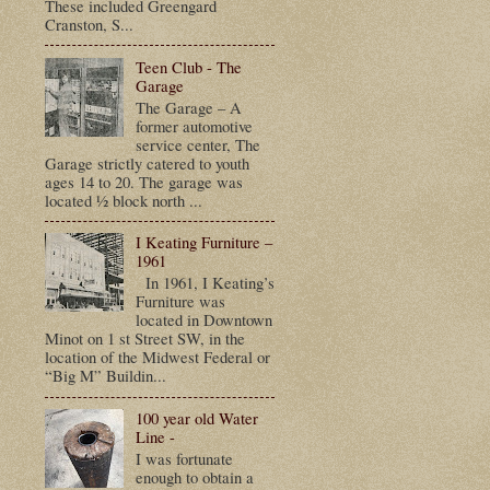
These included Greengard
Cranston, S...
Teen Club - The
Garage
The Garage – A
former automotive
service center, The
Garage strictly catered to youth
ages 14 to 20. The garage was
located ½ block north ...
I Keating Furniture –
1961
In 1961, I Keating’s
Furniture was
located in Downtown
Minot on 1 st Street SW, in the
location of the Midwest Federal or
“Big M” Buildin...
100 year old Water
Line -
I was fortunate
enough to obtain a