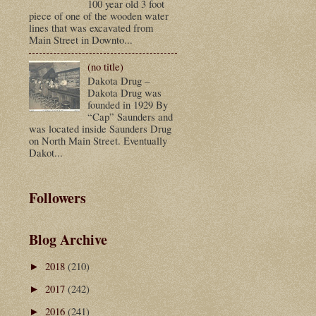
100 year old 3 foot
piece of one of the wooden water
lines that was excavated from
Main Street in Downto...
(no title)
Dakota Drug –
Dakota Drug was
founded in 1929 By
“Cap” Saunders and
was located inside Saunders Drug
on North Main Street. Eventually
Dakot...
Followers
Blog Archive
2018
(210)
►
2017
(242)
►
2016
(241)
►