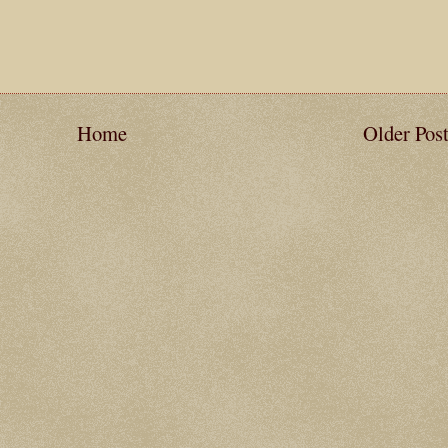
Home
Older Pos