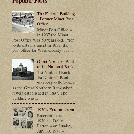
Popular Posts
The Federal Building
- Former Minot Post
Office
Minot Post Office –
in 1937 the Minot
Post Office was 50 years old. Prior
to its establishment in 1887, the
post office for Ward County was...
Great Northern Bank
to 1st National Bank
1 st National Bank --
1st National Bank
was originally known
as the Great Northern Bank when
it was established in 1897. The
building was...
1970's Entertainment
Entertainment –
1970’s – Dolly
Parton – on Sunday,
July 30, 1978 –