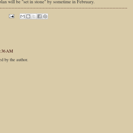
plan will be "set in stone" by sometime in February.
7:36 AM
d by the author.