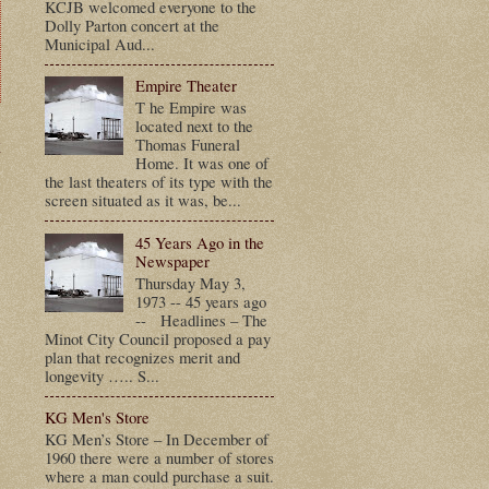
KCJB welcomed everyone to the
Dolly Parton concert at the
Municipal Aud...
Empire Theater
T he Empire was
located next to the
t
Thomas Funeral
Home. It was one of
the last theaters of its type with the
screen situated as it was, be...
45 Years Ago in the
Newspaper
Thursday May 3,
1973 -- 45 years ago
-- Headlines – The
Minot City Council proposed a pay
plan that recognizes merit and
longevity ….. S...
KG Men's Store
KG Men’s Store – In December of
1960 there were a number of stores
where a man could purchase a suit.