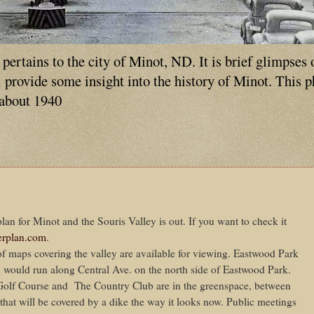
ertains to the city of Minot, ND. It is brief glimpses 
ll provide some insight into the history of Minot. This 
 about 1940
plan for Minot and the Souris Valley is out. If you want to check it
rplan.com
.
of maps covering the valley are available for viewing. Eastwood Park
 would run along Central Ave. on the north side of Eastwood Park.
Golf Course and The Country Club are in the greenspace, between
 that will be covered by a dike the way it looks now. Public meetings