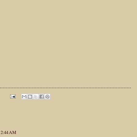
t 2:44 AM