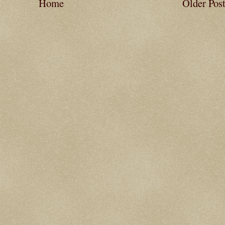
Home
Older Pos