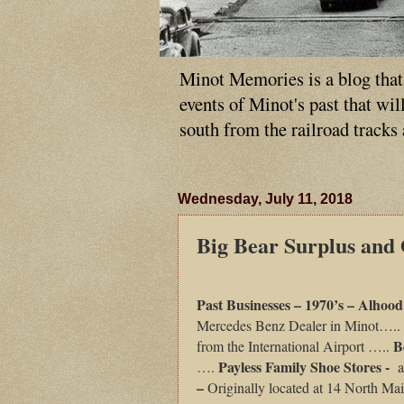
Minot Memories is a blog that p
events of Minot's past that wi
south from the railroad tracks
Wednesday, July 11, 2018
Big Bear Surplus and
Past Businesses – 1970’s – Alhoo
Mercedes Benz Dealer in Minot…..
B
from the International Airport …..
Payless Family Shoe Stores -
….
a
–
Originally located at 14 North Mai