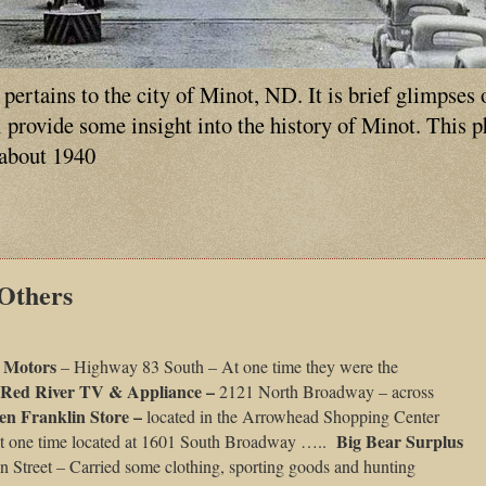
ertains to the city of Minot, ND. It is brief glimpses 
ll provide some insight into the history of Minot. This 
 about 1940
 Others
d Motors
– Highway 83 South – At one time they were the
Red River TV & Appliance –
2121 North Broadway – across
en Franklin Store –
located in the Arrowhead Shopping Center
Big Bear Surplus
t one time located at 1601 South Broadway …..
n Street – Carried some clothing, sporting goods and hunting