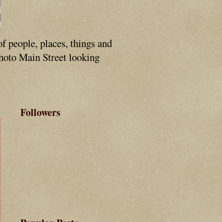
of people, places, things and
photo Main Street looking
Followers