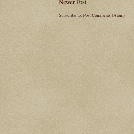
Newer Post
Subscribe to:
Post Comments (Atom)