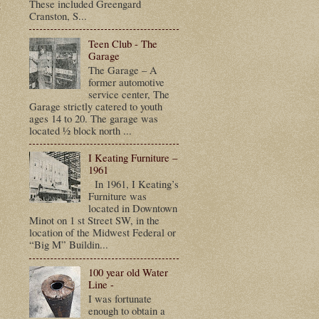
t
These included Greengard
Cranston, S...
Teen Club - The
Garage
The Garage – A
former automotive
service center, The
Garage strictly catered to youth
ages 14 to 20. The garage was
located ½ block north ...
I Keating Furniture –
1961
In 1961, I Keating’s
Furniture was
located in Downtown
Minot on 1 st Street SW, in the
location of the Midwest Federal or
“Big M” Buildin...
100 year old Water
Line -
I was fortunate
enough to obtain a