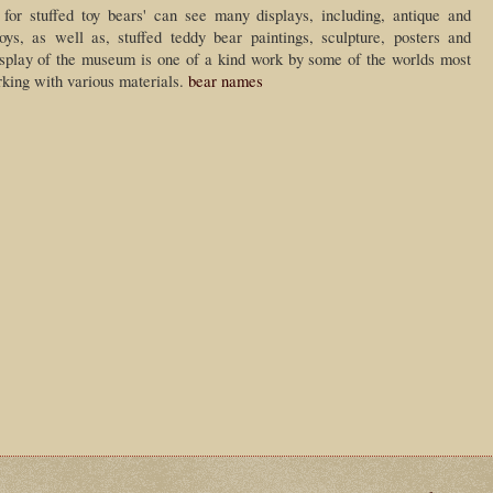
 for stuffed toy bears' can see many displays, including, antique and
toys, as well as, stuffed teddy bear paintings, sculpture, posters and
display of the museum is one of a kind work by some of the worlds most
rking with various materials.
bear names