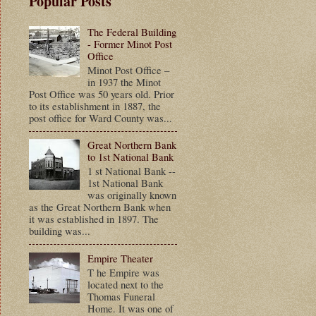
Popular Posts
The Federal Building
- Former Minot Post
Office
Minot Post Office –
in 1937 the Minot
Post Office was 50 years old. Prior
to its establishment in 1887, the
post office for Ward County was...
Great Northern Bank
to 1st National Bank
1 st National Bank --
1st National Bank
was originally known
as the Great Northern Bank when
it was established in 1897. The
building was...
Empire Theater
T he Empire was
located next to the
Thomas Funeral
Home. It was one of