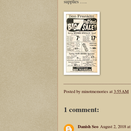
supplies …..
Posted by
minotmemories
at
3:55 AM
1 comment:
Danish Seo
August 2, 2018 a