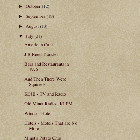
October
(12)
►
September
(19)
►
August
(13)
►
July
(21)
▼
American Cafe
J B Reed Transfer
Bars and Restaurants in
1976
And Then There Were
Squirrels
KCJB - TV and Radio
Old Minot Radio - KLPM
Windsor Hotel
Hotels - Motels That are No
More
Minot's Potato Chip