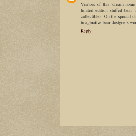
Visitors of this 'dream home
limited edition stuffed bear 
collectibles. On the special 
imaginative bear designers wo
Reply