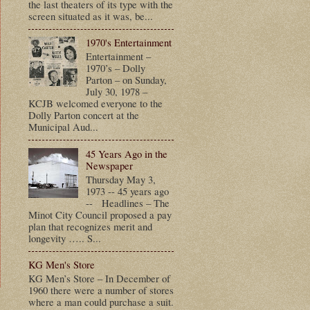
the last theaters of its type with the
screen situated as it was, be...
1970's Entertainment
Entertainment –
1970’s – Dolly
Parton – on Sunday,
July 30, 1978 –
KCJB welcomed everyone to the
Dolly Parton concert at the
Municipal Aud...
45 Years Ago in the
Newspaper
Thursday May 3,
1973 -- 45 years ago
-- Headlines – The
Minot City Council proposed a pay
plan that recognizes merit and
longevity ….. S...
KG Men's Store
KG Men’s Store – In December of
1960 there were a number of stores
where a man could purchase a suit.