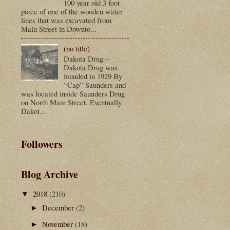
100 year old 3 foot
piece of one of the wooden water
lines that was excavated from
Main Street in Downto...
(no title)
Dakota Drug –
Dakota Drug was
founded in 1929 By
“Cap” Saunders and
was located inside Saunders Drug
on North Main Street. Eventually
Dakot...
Followers
Blog Archive
2018
(210)
▼
December
(2)
►
November
(18)
►