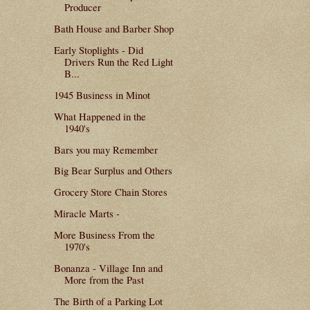
Producer
Bath House and Barber Shop
Early Stoplights - Did
Drivers Run the Red Light
B...
1945 Business in Minot
What Happened in the
1940's
Bars you may Remember
Big Bear Surplus and Others
Grocery Store Chain Stores
Miracle Marts -
More Business From the
1970's
Bonanza - Village Inn and
More from the Past
The Birth of a Parking Lot