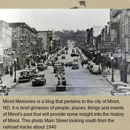
Minot Memories is a blog that pertains to the city of Minot,
ND. It is brief glimpses of people, places, things and events
of Minot's past that will provide some insight into the history
of Minot. This photo Main Street looking south from the
railroad tracks about 1940