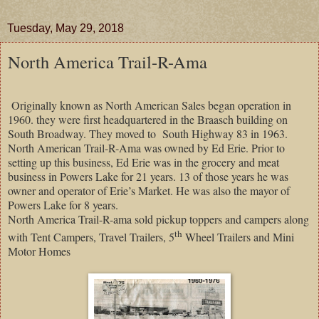
Tuesday, May 29, 2018
North America Trail-R-Ama
Originally known as North American Sales began operation in
1960. they were first headquartered in the Braasch building on
South Broadway. They moved to
South Highway 83 in 1963.
North American Trail-R-Ama was owned by Ed Erie. Prior to
setting up this business, Ed Erie was in the grocery and meat
business in
Powers
Lake
for 21 years. 13 of those years he was
owner and operator of
Erie
’s Market. He was also the mayor of
Powers
Lake
for 8 years.
North America Trail-R-ama sold pickup toppers and campers along
th
with Tent Campers, Travel Trailers, 5
Wheel Trailers and Mini
Motor Homes