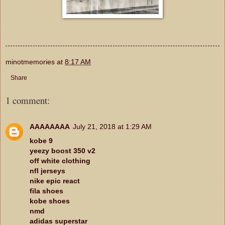
minotmemories
at
8:17 AM
Share
1 comment:
AAAAAAAA
July 21, 2018 at 1:29 AM
kobe 9
yeezy boost 350 v2
off white clothing
nfl jerseys
nike epic react
fila shoes
kobe shoes
nmd
adidas superstar