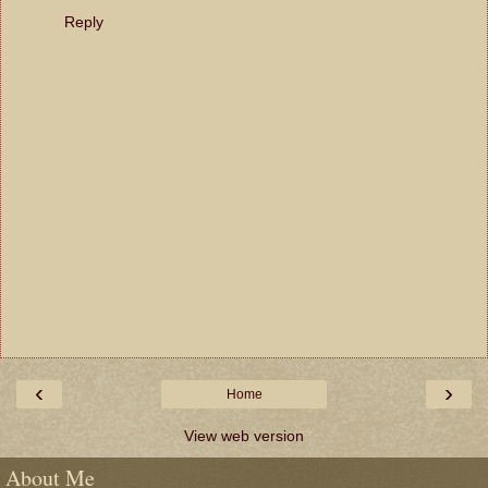
Reply
‹
›
Home
View web version
About Me