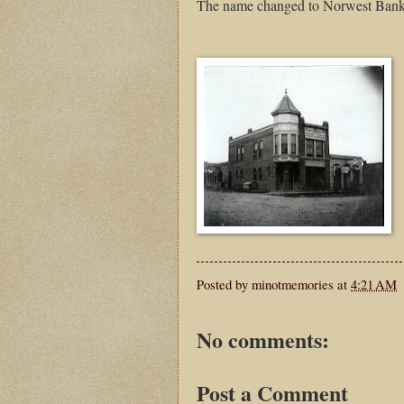
The name changed to Norwest Bank 
Posted by
minotmemories
at
4:21 AM
No comments:
Post a Comment