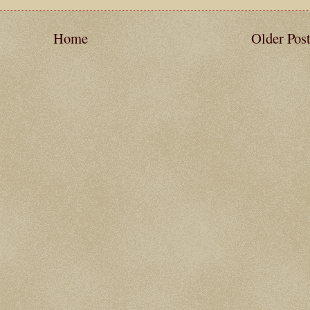
Home
Older Pos