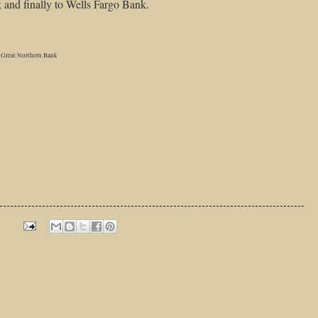
and finally to Wells Fargo Bank.
Great Northern Bank