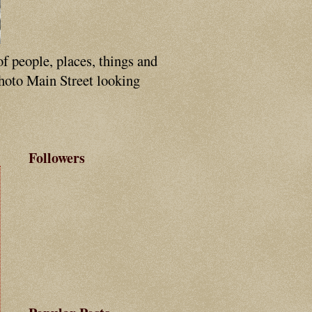
of people, places, things and
photo Main Street looking
Followers