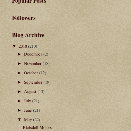
Popular Posts
Followers
Blog Archive
2018
(210)
▼
December
(2)
►
November
(18)
►
October
(12)
►
September
(19)
►
August
(13)
►
July
(21)
►
June
(21)
►
May
(22)
▼
Blaisdell Motors