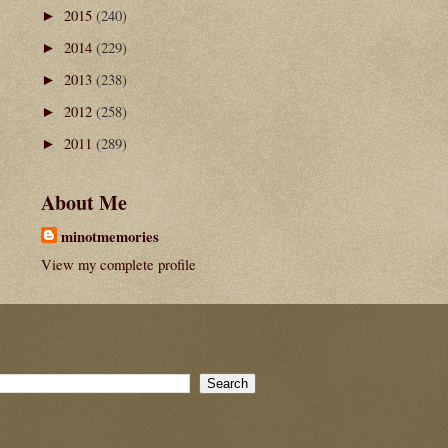
2015
(240)
►
2014
(229)
►
2013
(238)
►
2012
(258)
►
2011
(289)
►
About Me
minotmemories
View my complete profile