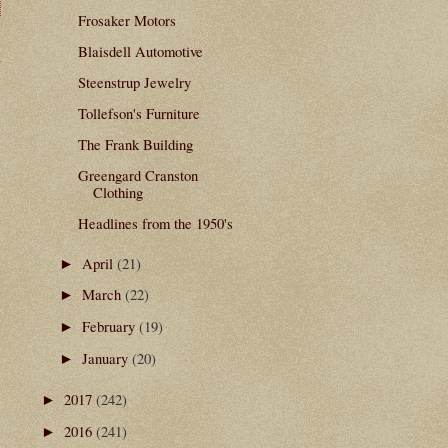
Frosaker Motors
Blaisdell Automotive
t
Steenstrup Jewelry
Tollefson's Furniture
The Frank Building
Greengard Cranston
Clothing
Headlines from the 1950's
April
(21)
►
March
(22)
►
February
(19)
►
January
(20)
►
2017
(242)
►
2016
(241)
►