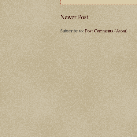
Newer Post
Subscribe to:
Post Comments (Atom)