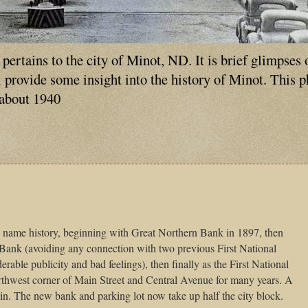
ertains to the city of Minot, ND. It is brief glimpses 
ll provide some insight into the history of Minot. This 
 about 1940
d name history, beginning with Great Northern Bank in 1897, then
Bank (avoiding any connection with two previous First National
able publicity and bad feelings), then finally as the First National
thwest corner of
Main Street
and
Central Avenue
for many years. A
in
. The new bank and parking lot now take up half the city block.