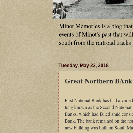
Minot Memories is a blog that p
events of Minot's past that wi
south from the railroad tracks
Tuesday, May 22, 2018
Great Northern BAnk
First National Bank has had a varie
long known as the Second National 
Banks, which had failed amid consider
Bank. The bank remained on the nor
new building was built on
South Ma