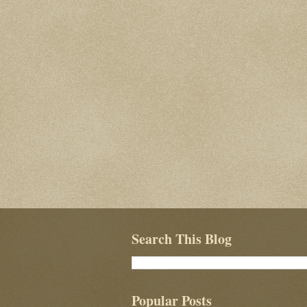
Search This Blog
Popular Posts