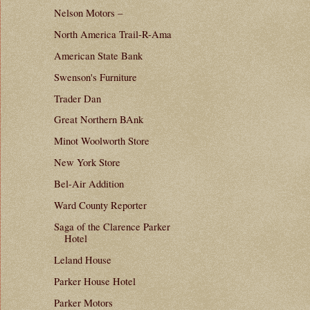
Nelson Motors –
North America Trail-R-Ama
American State Bank
Swenson's Furniture
Trader Dan
Great Northern BAnk
Minot Woolworth Store
New York Store
Bel-Air Addition
Ward County Reporter
Saga of the Clarence Parker
Hotel
Leland House
Parker House Hotel
Parker Motors