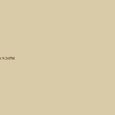
at 9:24 PM