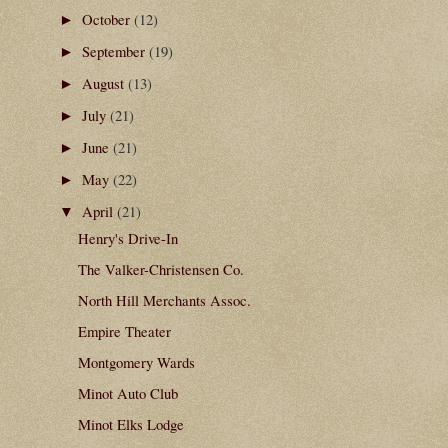
October
(12)
►
September
(19)
►
August
(13)
►
July
(21)
►
June
(21)
►
May
(22)
►
April
(21)
▼
Henry's Drive-In
The Valker-Christensen Co.
North Hill Merchants Assoc.
Empire Theater
Montgomery Wards
Minot Auto Club
Minot Elks Lodge