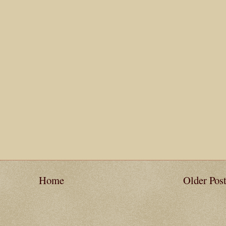
Home
Older Pos