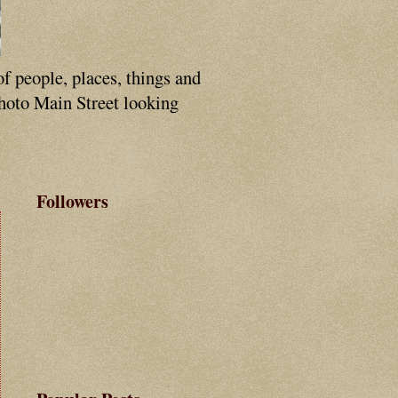
of people, places, things and
photo Main Street looking
Followers