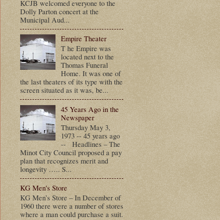
KCJB welcomed everyone to the
Dolly Parton concert at the
Municipal Aud...
Empire Theater
T he Empire was
located next to the
Thomas Funeral
Home. It was one of
the last theaters of its type with the
screen situated as it was, be...
45 Years Ago in the
Newspaper
Thursday May 3,
1973 -- 45 years ago
-- Headlines – The
Minot City Council proposed a pay
plan that recognizes merit and
longevity ….. S...
KG Men's Store
KG Men’s Store – In December of
1960 there were a number of stores
where a man could purchase a suit.