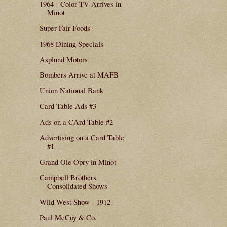
1964 - Color TV Arrives in
Minot
Super Fair Foods
1968 Dining Specials
Asplund Motors
Bombers Arrive at MAFB
Union National Bank
Card Table Ads #3
Ads on a CArd Table #2
Advertising on a Card Table
#1
Grand Ole Opry in Minot
Campbell Brothers
Consolidated Shows
Wild West Show - 1912
Paul McCoy & Co.