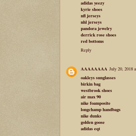
adidas yeezy
kyrie shoes
nfl jerseys
nhl jerseys
pandora jewelry
derrick rose shoes
red bottoms
Reply
AAAAAAAA
July 20, 2018 
oakleys sunglasses
birkin bag
westbrook shoes
air max 90
nike foamposite
longchamp handbags
nike dunks
golden goose
adidas eqt