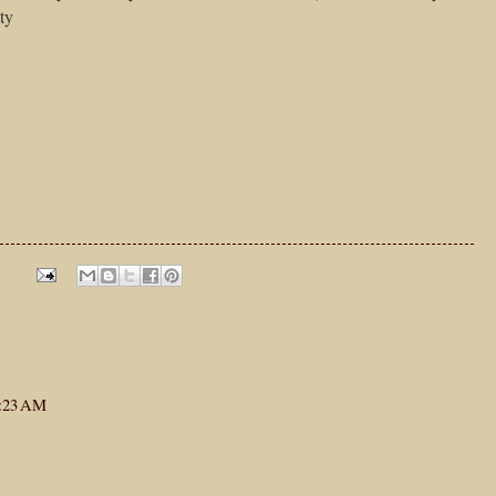
ty
1:23 AM