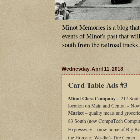
Minot Memories is a blog that p
events of Minot's past that wi
south from the railroad tracks
Wednesday, April 11, 2018
Card Table Ads #3
Minot
Glass Company
– 217 Sout
location on Main and Central – N
Market
– quality meats and groceri
83 South (now CompuTech Compute
Expressway – (now home of Big B
the Home of Westlie’s Tire Center 