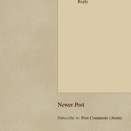
Reply
Newer Post
Subscribe to:
Post Comments (Atom)