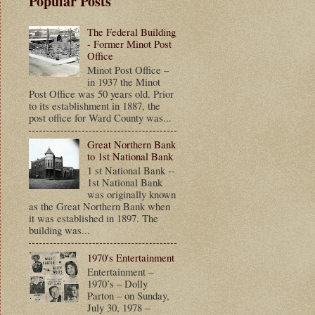
Popular Posts
The Federal Building
- Former Minot Post
Office
Minot Post Office –
in 1937 the Minot
Post Office was 50 years old. Prior
to its establishment in 1887, the
post office for Ward County was...
Great Northern Bank
to 1st National Bank
1 st National Bank --
1st National Bank
was originally known
as the Great Northern Bank when
it was established in 1897. The
building was...
1970's Entertainment
Entertainment –
1970’s – Dolly
Parton – on Sunday,
July 30, 1978 –