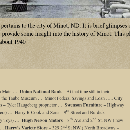
ertains to the city of Minot, ND. It is brief glimpses 
ll provide some insight into the history of Minot. This 
 about 1940
Union National Bank
h Main ….
– At that time still in their
City
ow the Taube Museum …. Minot Federal Savings and Loan …..
Swenson Furniture
es – Tyler Haugeberg proprietor ….
– Highway
th
rs) …. Harry R Cook and Sons – 9
Street and Burdick
th
nd
Hugh Nelson Motors
oy Toys) ….
– 8
Ave and 2
St. NW ( now
nd
Harry’s Variety Store
…..
– 329 2
St NW ( North Broadway –