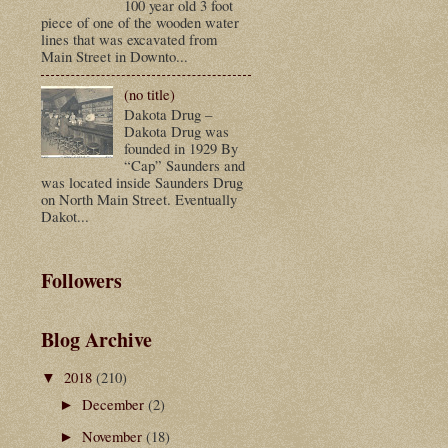
100 year old 3 foot
piece of one of the wooden water
lines that was excavated from
Main Street in Downto...
(no title)
Dakota Drug –
Dakota Drug was
founded in 1929 By
“Cap” Saunders and
was located inside Saunders Drug
on North Main Street. Eventually
Dakot...
Followers
Blog Archive
2018
(210)
▼
December
(2)
►
November
(18)
►