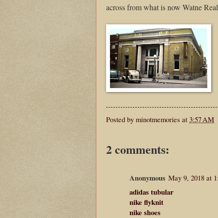
across from what is now Watne Real
Posted by
minotmemories
at
3:57 AM
2 comments:
Anonymous
May 9, 2018 at 
adidas tubular
nike flyknit
nike shoes