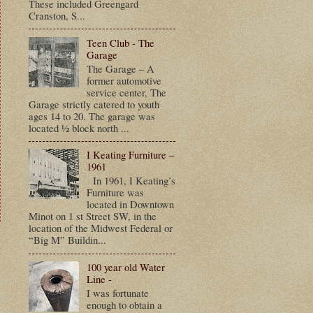
These included Greengard
Cranston, S...
Teen Club - The
Garage
The Garage – A
former automotive
service center, The
Garage strictly catered to youth
ages 14 to 20. The garage was
located ½ block north ...
I Keating Furniture –
1961
In 1961, I Keating’s
Furniture was
located in Downtown
Minot on 1 st Street SW, in the
location of the Midwest Federal or
“Big M” Buildin...
t
100 year old Water
Line -
I was fortunate
enough to obtain a