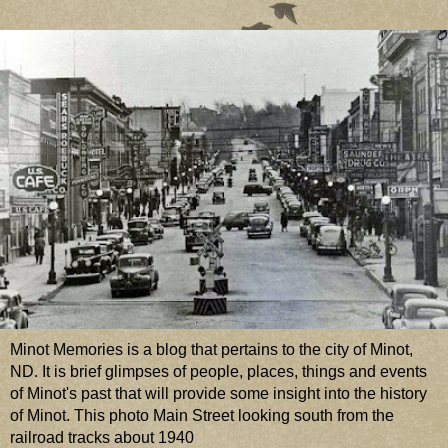
Minot Memories is a blog that pertains to the city of Minot,
ND. It is brief glimpses of people, places, things and events
of Minot's past that will provide some insight into the history
of Minot. This photo Main Street looking south from the
railroad tracks about 1940