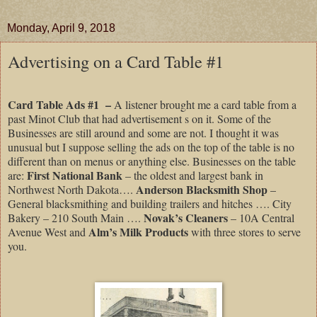
Monday, April 9, 2018
Advertising on a Card Table #1
Card Table Ads #1
–
A listener brought me a card table from a
past Minot Club that had advertisement s on it. Some of the
Businesses are still around and some are not. I thought it was
unusual but I suppose selling the ads on the top of the table is no
different than on menus or anything else. Businesses on the table
First National Bank
are:
– the oldest and largest bank in
Anderson Blacksmith Shop
Northwest North Dakota….
–
General blacksmithing and building trailers and hitches …. City
Novak’s Cleaners
Bakery – 210 South Main ….
– 10A Central
Alm’s Milk Products
Avenue West and
with three stores to serve
you.