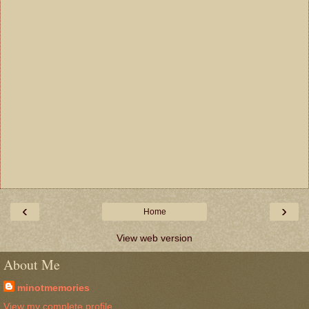
‹
›
Home
View web version
About Me
minotmemories
View my complete profile