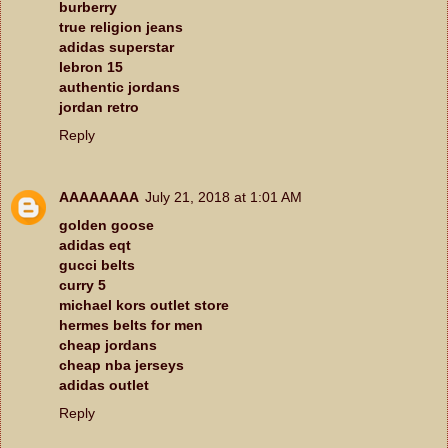
burberry
true religion jeans
adidas superstar
lebron 15
authentic jordans
jordan retro
Reply
AAAAAAAA
July 21, 2018 at 1:01 AM
golden goose
adidas eqt
gucci belts
curry 5
michael kors outlet store
hermes belts for men
cheap jordans
cheap nba jerseys
adidas outlet
Reply