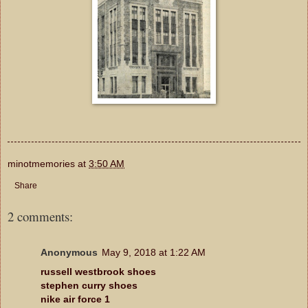
minotmemories
at
3:50 AM
Share
2 comments:
Anonymous
May 9, 2018 at 1:22 AM
russell westbrook shoes
stephen curry shoes
nike air force 1