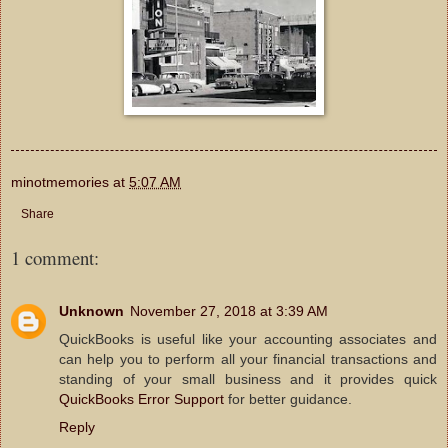
minotmemories
at
5:07 AM
Share
1 comment:
Unknown
November 27, 2018 at 3:39 AM
QuickBooks is useful like your accounting associates and
can help you to perform all your financial transactions and
standing of your small business and it provides quick
QuickBooks Error Support
for better guidance.
Reply