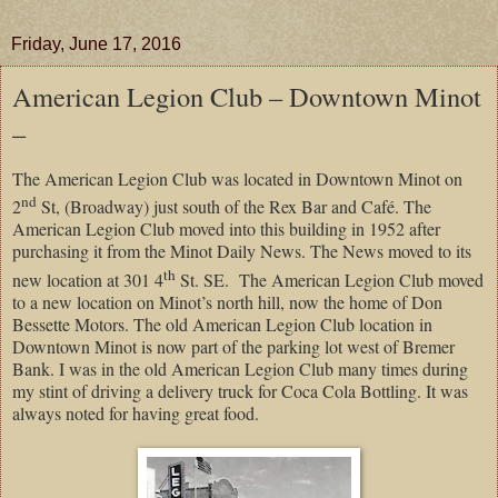
Friday, June 17, 2016
American Legion Club – Downtown Minot
–
The American Legion Club was located in Downtown Minot on
nd
2
St, (Broadway) just south of the Rex Bar and Café. The
American Legion Club moved into this building in 1952 after
purchasing it from the Minot Daily News. The News moved to its
th
new location at 301 4
St. SE. The American Legion Club moved
to a new location on Minot’s north hill, now the home of Don
Bessette Motors. The old American Legion Club location in
Downtown Minot is now part of the parking lot west of Bremer
Bank. I was in the old American Legion Club many times during
my stint of driving a delivery truck for Coca Cola Bottling. It was
always noted for having great food.