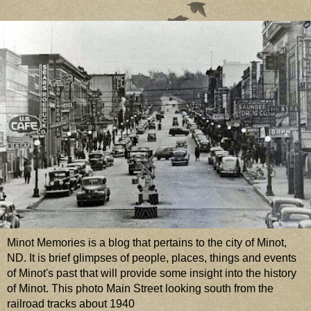
Minot Memories is a blog that pertains to the city of Minot,
ND. It is brief glimpses of people, places, things and events
of Minot's past that will provide some insight into the history
of Minot. This photo Main Street looking south from the
railroad tracks about 1940