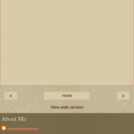
‹
›
Home
View web version
About Me
minotmemories