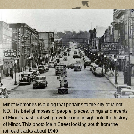
Minot Memories is a blog that pertains to the city of Minot,
ND. It is brief glimpses of people, places, things and events
of Minot's past that will provide some insight into the history
of Minot. This photo Main Street looking south from the
railroad tracks about 1940