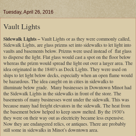
Tuesday, April 26, 2016
Vault Lights
Sidewalk Lights –
Vault Lights or as they were commonly called,
Sidewalk Lights, are glass prizms set into sidewalks to let light into
vaults and basements below. Prizms were used instead of flat glass
to disperse the light. Flat glass would cast a spot on the floor below
whereas the prizm would spread the light out over a larger area. The
idea originated in the 1840’s as Deck Lights. They were used on
ships to let light below decks, especially when an open flame would
be hazardous. The idea caught on in cities in sidewalks to
illuminate below grade. Many businesses in Downtown Minot had
the Sidewalk Lights in the sidewalks in front of the store. The
basements of many businesses went under the sidewalk. This was
because many had freight elevators in the sidewalk. The heat from
the basement below helped to keep snow melted. By the 1930’s
they were on their way out as electricity became less expensive.
Now they are endangered relics, or antiques. There are probably
still some in sidewalks in
Minot
’s downtown area.