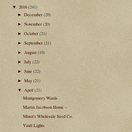
2016
(241)
▼
December
(20)
►
November
(20)
►
October
(21)
►
September
(21)
►
August
(10)
►
July
(22)
►
June
(22)
►
May
(21)
►
April
(21)
▼
Montgomery Wards
Martin Jacobson Home –
Minot's Wholesale Seed Co.
Vault Lights