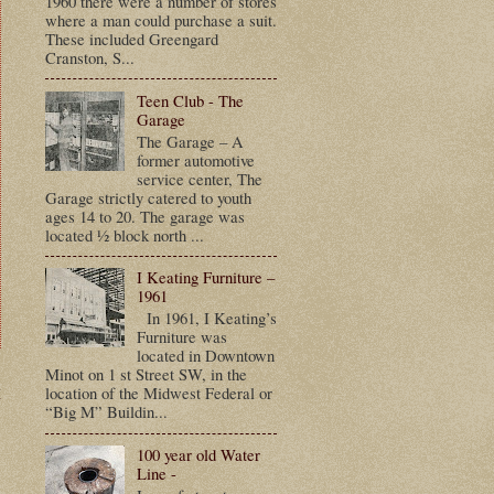
1960 there were a number of stores
where a man could purchase a suit.
These included Greengard
Cranston, S...
Teen Club - The
Garage
The Garage – A
former automotive
service center, The
Garage strictly catered to youth
ages 14 to 20. The garage was
located ½ block north ...
I Keating Furniture –
1961
In 1961, I Keating’s
Furniture was
located in Downtown
Minot on 1 st Street SW, in the
t
location of the Midwest Federal or
“Big M” Buildin...
100 year old Water
Line -