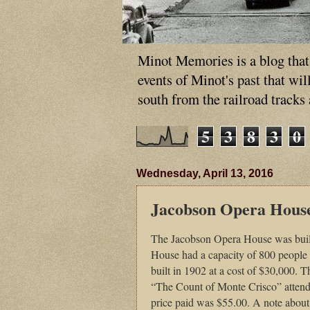
Minot Memories is a blog that p
events of Minot's past that wi
south from the railroad tracks
5
3
8
3
0
Wednesday, April 13, 2016
Jacobson Opera Hous
The Jacobson Opera House was bui
House had a capacity of 800 people 
built in 1902 at a cost of $30,000.
“The Count of Monte Crisco” attende
price paid was $55.00. A note about 