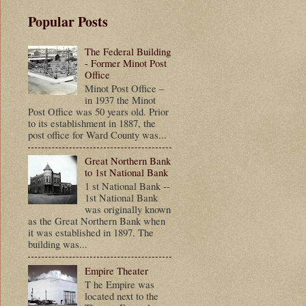
Popular Posts
The Federal Building
- Former Minot Post
Office
Minot Post Office –
in 1937 the Minot
Post Office was 50 years old. Prior
to its establishment in 1887, the
post office for Ward County was...
Great Northern Bank
to 1st National Bank
1 st National Bank --
1st National Bank
was originally known
as the Great Northern Bank when
it was established in 1897. The
building was...
Empire Theater
T he Empire was
located next to the