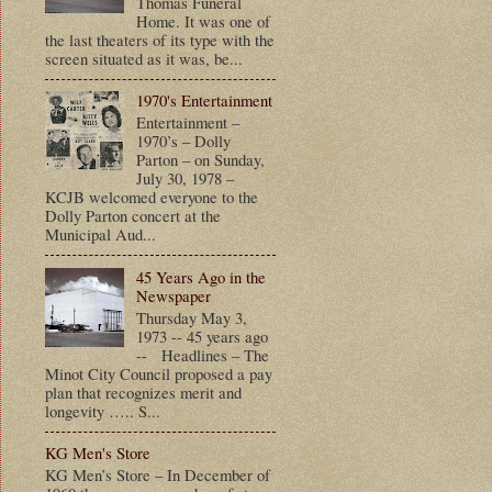
Thomas Funeral
Home. It was one of
the last theaters of its type with the
screen situated as it was, be...
1970's Entertainment
Entertainment –
1970’s – Dolly
Parton – on Sunday,
July 30, 1978 –
KCJB welcomed everyone to the
Dolly Parton concert at the
Municipal Aud...
45 Years Ago in the
Newspaper
Thursday May 3,
1973 -- 45 years ago
-- Headlines – The
Minot City Council proposed a pay
plan that recognizes merit and
longevity ….. S...
KG Men's Store
KG Men’s Store – In December of