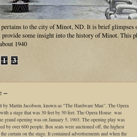
ertains to the city of Minot, ND. It is brief glimpses 
ll provide some insight into the history of Minot. This 
 about 1940
1
3
e –
lt by Martin Jacobson, known as “The Hardware Man”. The Opera
with a stage that was 30 feet by 50 feet. The Opera House was
 The grand opening was on January 5, 1903. The opening play was
d by over 600 people. Box seats were auctioned off, the highest
the curtain on the stage. It contained advertisements and when the