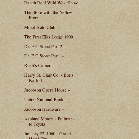
Ranch Real Wild West Show
The Store with the Yellow
Front --
Minot Auto Club –
The First Elks Lodge 1909
Dr. E C Stone Part 2 --
Dr. E C Stone Part 1–
Rueb’s Camera –
Harry St. Clair Co. - Boris
Karloff –
Jacobson Opera House –
Union National Bank –
Jacobson Hardware –
Asplund Motors - Pullman -
to Toyota
January 27, 1960 - Grand
Hotel Fire