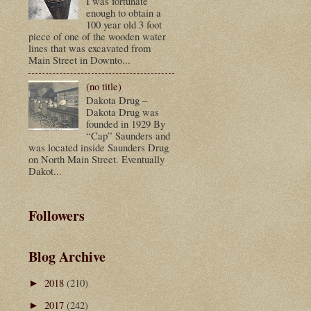
I was fortunate
enough to obtain a
100 year old 3 foot
piece of one of the wooden water
lines that was excavated from
Main Street in Downto...
(no title)
Dakota Drug –
Dakota Drug was
founded in 1929 By
“Cap” Saunders and
was located inside Saunders Drug
on North Main Street. Eventually
Dakot...
Followers
Blog Archive
2018
(210)
►
2017
(242)
►