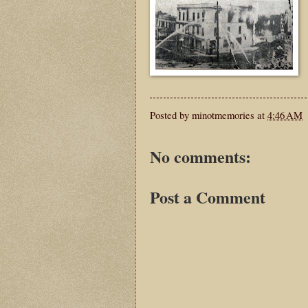
Posted by
minotmemories
at
4:46 AM
No comments:
Post a Comment