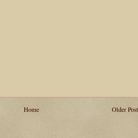
Home
Older Pos