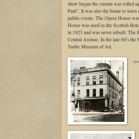
show began the curtain was rolled up
Paul”. It was also the home to town m
public events. The Opera House was 
House was used as the Scottish Rot
in 1923 and was never rebuilt. The 
Central Avenue. In the late 60’s the
Taube Museum of Art.
Oper