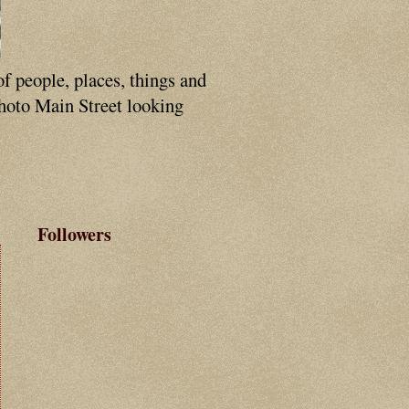
of people, places, things and
photo Main Street looking
Followers