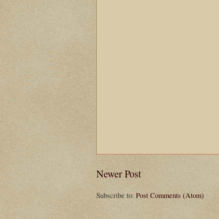
Newer Post
Subscribe to:
Post Comments (Atom)