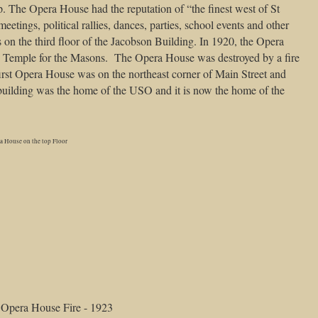
. The Opera House had the reputation of “the finest west of St
eetings, political rallies, dances, parties, school events and other
on the third floor of the Jacobson Building. In 1920, the Opera
e Temple for the Masons. The Opera House was destroyed by a fire
first Opera House was on the northeast corner of Main Street and
 building was the home of the USO and it is now the home of the
a House on the top Floor
Opera House Fire - 1923