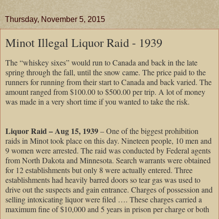
Thursday, November 5, 2015
Minot Illegal Liquor Raid - 1939
The “whiskey sixes” would run to Canada and back in the late
spring through the fall, until the snow came. The price paid to the
runners for running from their start to Canada and back varied. The
amount ranged from $100.00 to $500.00 per trip. A lot of money
was made in a very short time if you wanted to take the risk.
Liquor Raid – Aug 15, 1939
– One of the biggest prohibition
raids in Minot took place on this day. Nineteen people, 10 men and
9 women were arrested. The raid was conducted by Federal agents
from North Dakota and Minnesota. Search warrants were obtained
for 12 establishments but only 8 were actually entered. Three
establishments had heavily barred doors so tear gas was used to
drive out the suspects and gain entrance. Charges of possession and
selling intoxicating liquor were filed …. These charges carried a
maximum fine of $10,000 and 5 years in prison per charge or both