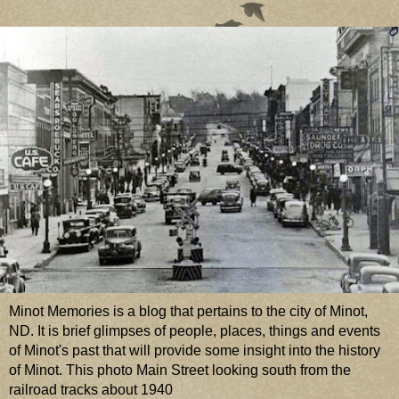
Minot Memories is a blog that pertains to the city of Minot,
ND. It is brief glimpses of people, places, things and events
of Minot's past that will provide some insight into the history
of Minot. This photo Main Street looking south from the
railroad tracks about 1940