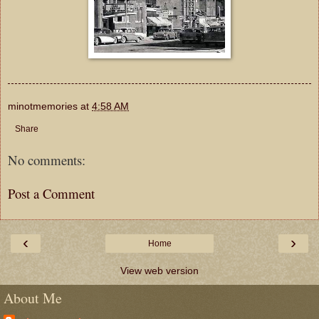
minotmemories
at
4:58 AM
Share
No comments:
Post a Comment
‹
›
Home
View web version
About Me