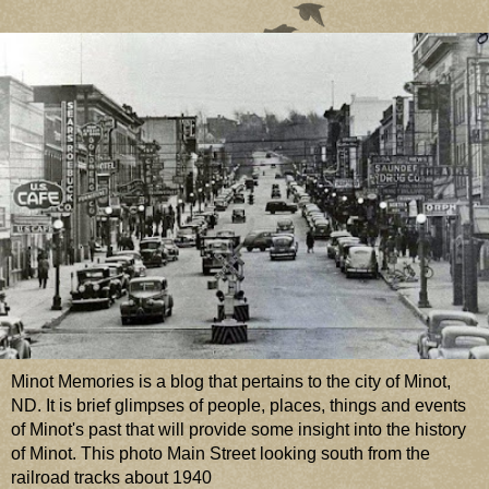
Minot Memories is a blog that pertains to the city of Minot,
ND. It is brief glimpses of people, places, things and events
of Minot's past that will provide some insight into the history
of Minot. This photo Main Street looking south from the
railroad tracks about 1940