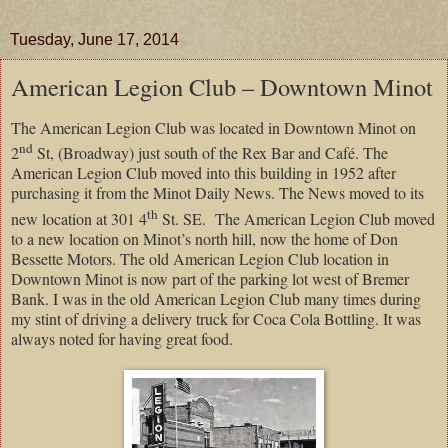
Tuesday, June 17, 2014
American Legion Club – Downtown Minot
The American Legion Club was located in Downtown Minot on
nd
2
St, (Broadway) just south of the Rex Bar and Café. The
American Legion Club moved into this building in 1952 after
purchasing it from the Minot Daily News. The News moved to its
th
new location at 301 4
St. SE.
The American Legion Club moved
to a new location on Minot’s north hill, now the home of Don
Bessette Motors. The old American Legion Club location in
Downtown Minot is now part of the parking lot west of Bremer
Bank. I was in the old American Legion Club many times during
my stint of driving a delivery truck for Coca Cola Bottling. It was
always noted for having great food.